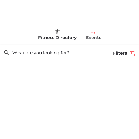
Fitness Directory
Events
Filters
Showing
1
result
Search
OLD GOAT TRACK CLUB XC CLASSIC
USATF NEW ENGLAND XC GRAND PRIX RACE #1 AND USATF NEW
What are you looking for?
ENGLAND ALL TERRAIN SERIES - XC RACE Come one, come…
53 Waters Road
August 23, 2026 10:00 am - 10:00 pm
Event Types
local Races & Events Boston & MA
Show events from