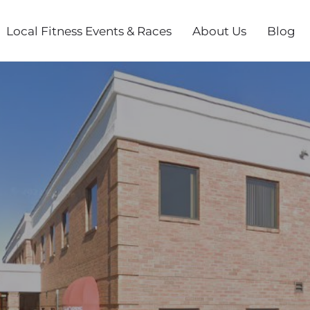
Local Fitness Events & Races
About Us
Blog