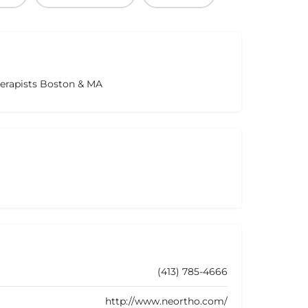
herapists Boston & MA
(413) 785-4666
http://www.neortho.com/