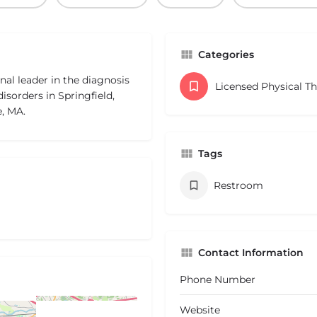
Categories
al leader in the diagnosis
Licensed Physical T
isorders in Springfield,
, MA.
Tags
Restroom
Contact Information
Phone Number
Website