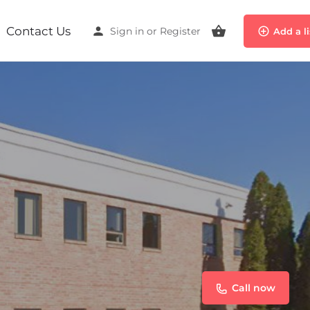
Contact Us
Sign in
or
Register
Add a l
Call now