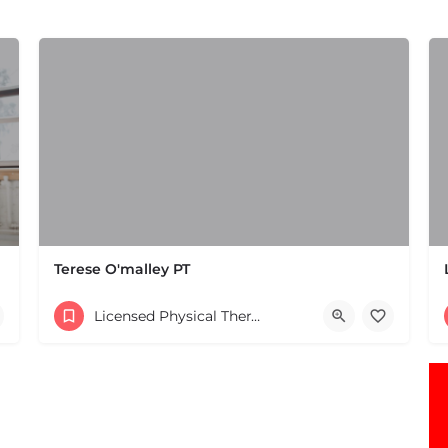
Terese O'malley PT
(508) 650-2106
Licensed Physical Therapists Boston & MA
Parking lot 168 W Central St Natick MA 01760 United Stat