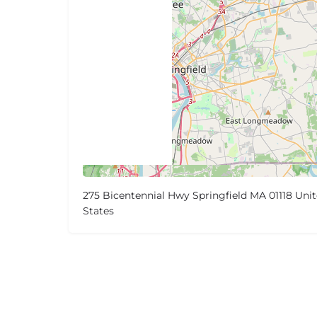
275 Bicentennial Hwy Springfield MA 01118 Uni
States