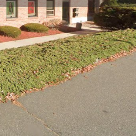
view
Claim listing
Report