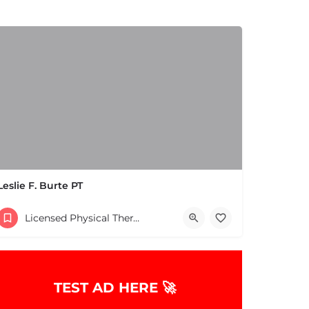
Leslie F. Burte PT
(978) 686-9688
Licensed Physical Therapists Boston & MA
es
TEST AD HERE 🚀