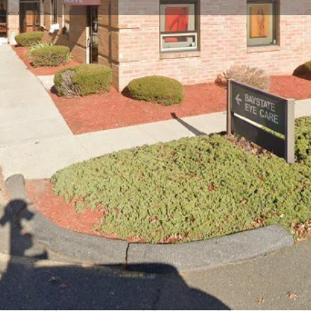
Profile
Reviews
0
Website
Bookmark
Share
Leave a re