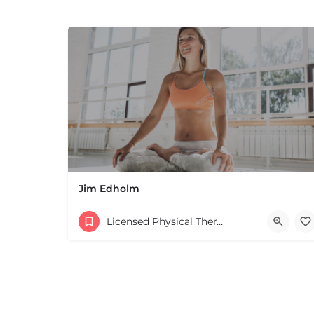
Jim Edholm
Licensed Physical Therapists Boston & MA