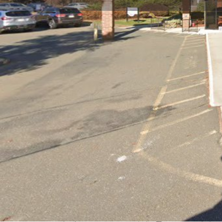
Get directions
Call now