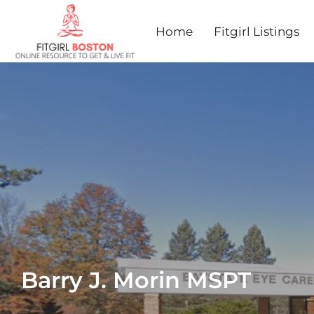
Home
Fitgirl Listings
Barry J. Morin MSPT