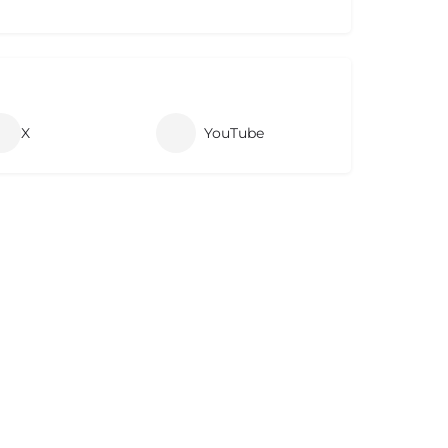
X
YouTube