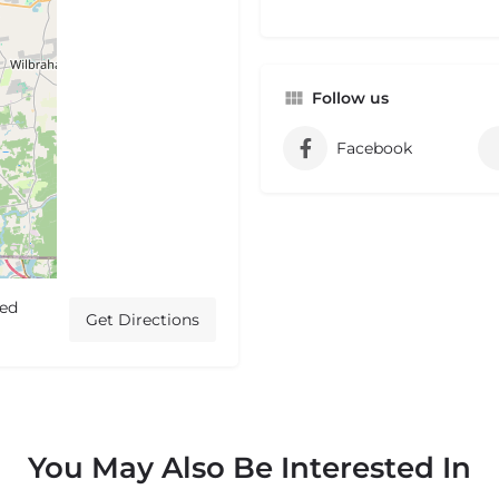
Follow us
Facebook
ted
Get Directions
You May Also Be Interested In