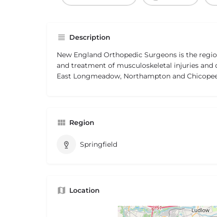
Description
New England Orthopedic Surgeons is the region
and treatment of musculoskeletal injuries and d
East Longmeadow, Northampton and Chicopee
Region
Springfield
Location