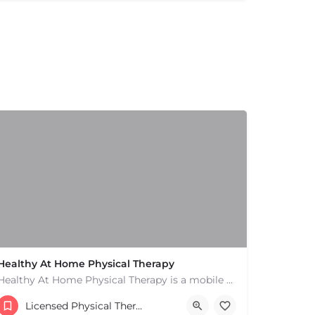
Healthy At Home Physical Therapy
Healthy At Home Physical Therapy is a mobile physical therapy provider in the North Andover area. We provide…
(978) 684-2106
Licensed Physical Therapists Boston & MA