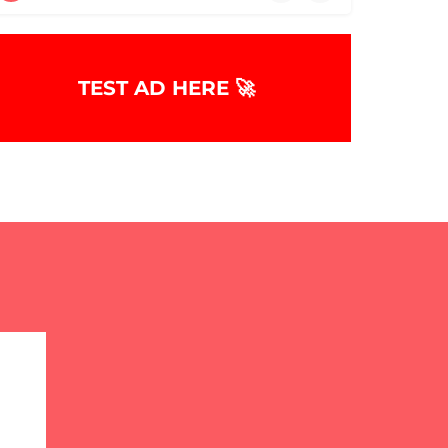
TEST AD HERE 🚀