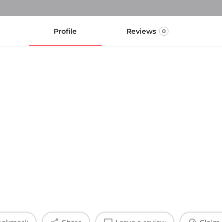
Profile
Reviews
0