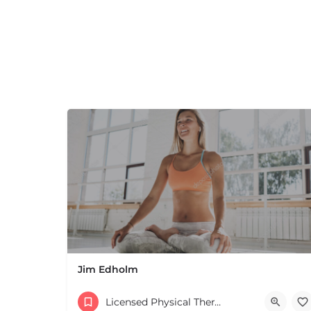
Jim Edholm
Licensed Physical Therapists Boston & MA