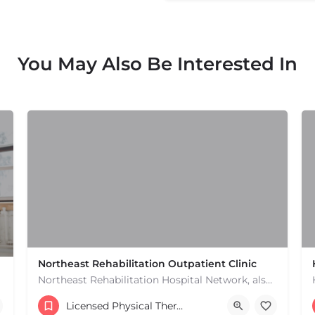
You May Also Be Interested In
Northeast Rehabilitation Outpatient Clinic
Northeast Rehabilitation Hospital Network, also known as Northeast Rehab or NRHN, provides inpatient and…
(978) 686-9688
Licensed Physical Therapists Boston & MA