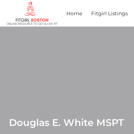
Home
Fitgirl Listings
Douglas E. White MSPT