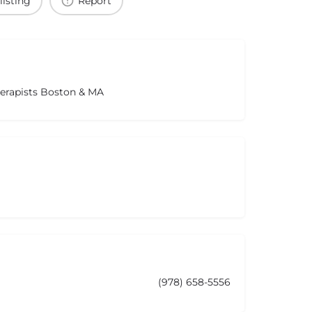
listing
Report
herapists Boston & MA
(978) 658-5556