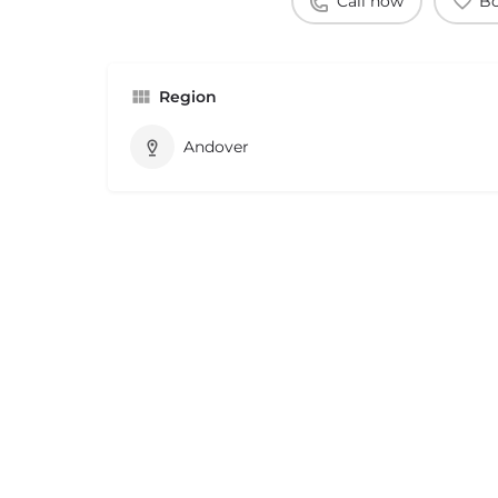
Call now
B
Region
Andover