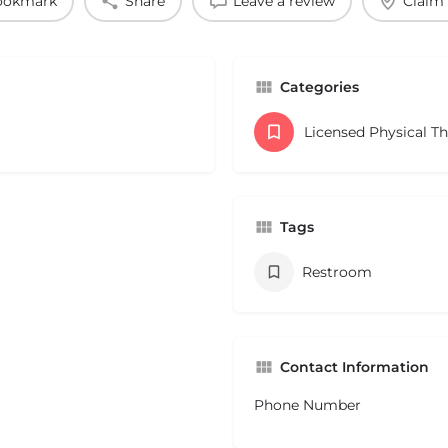
ookmark
Share
Leave a review
Claim 
Categories
Licensed Physical T
Tags
Restroom
Contact Information
Phone Number