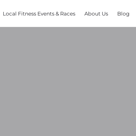
Local Fitness Events & Races
About Us
Blog