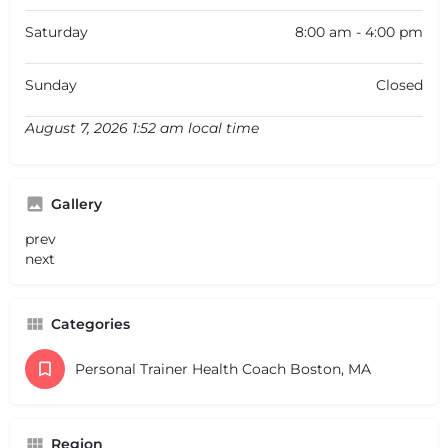
Saturday
8:00 am - 4:00 pm
Sunday
Closed
August 7, 2026 1:52 am local time
Gallery
prev
next
Categories
Personal Trainer Health Coach Boston, MA
Region