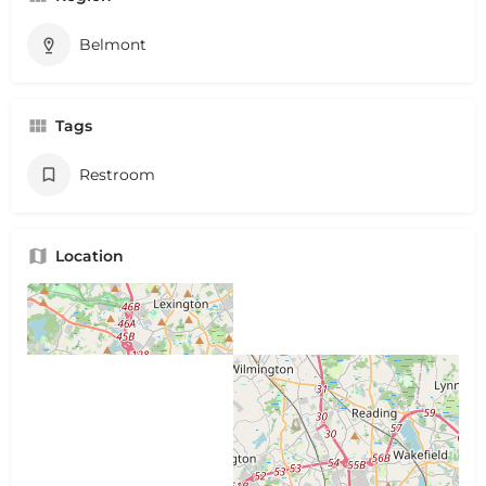
Belmont
Tags
Restroom
Location