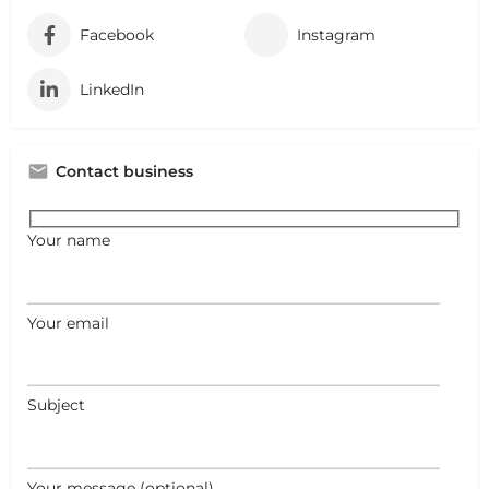
Facebook
Instagram
LinkedIn
Contact business
Your name
Your email
Subject
+
−
+
−
Your message (optional)