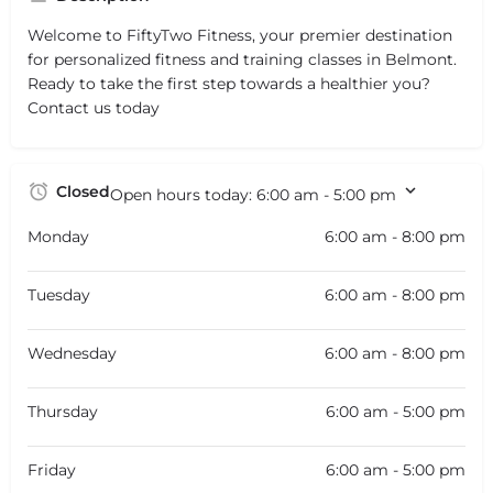
Welcome to FiftyTwo Fitness, your premier destination
for personalized fitness and training classes in Belmont.
Ready to take the first step towards a healthier you?
Contact us today
Closed
Open hours today:
6:00 am - 5:00 pm
Monday
6:00 am - 8:00 pm
Tuesday
6:00 am - 8:00 pm
Wednesday
6:00 am - 8:00 pm
Thursday
6:00 am - 5:00 pm
Friday
6:00 am - 5:00 pm