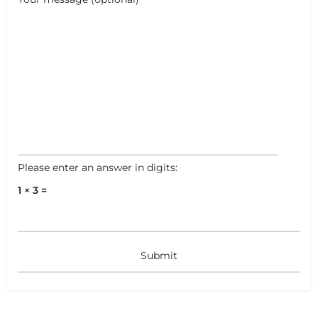
Leaflet
|
©
OpenStreetMap
contributors
Please enter an answer in digits:
1 × 3 =