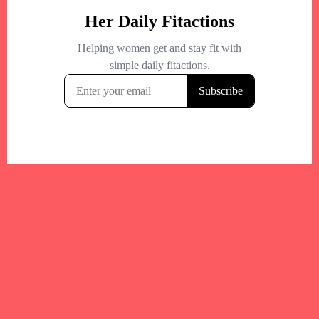
Your trusted Boston gym and health
directory to discover fitness studios,