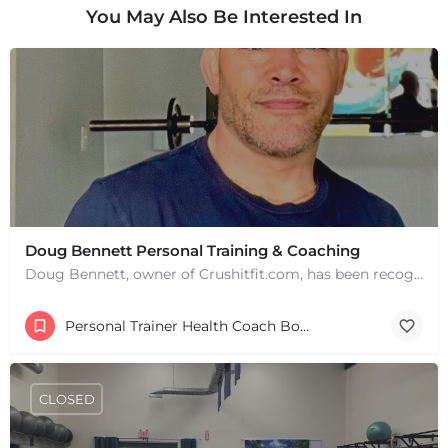
You May Also Be Interested In
Doug Bennett Personal Training & Coaching
Doug Bennett, owner of Crushitfit.com, has been recognized as a Top American Trainer. He has been a…
Personal Trainer Health Coach Boston, MA
CLOSED