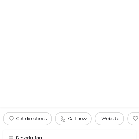
Get directions
Call now
Website
Description