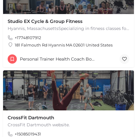
Studio EX Cycle & Group Fitness
Hyannis, MassachusettsSpecializing in fitness classes for Everyone! Offering over 60 classes per week.…
+17748107912
181 Falmouth Rd Hyannis MA 02601 United States
Personal Trainer Health Coach Boston, MA
CrossFit Dartmouth
CrossFit Dartmouth website.
+15085019431