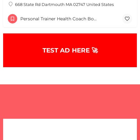
668 State Rd Dartmouth MA 02747 United States
Personal Trainer Health Coach Boston, MA
TEST AD HERE 🚀