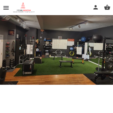
FiftyTwo Fitness
Call now
Profile
Reviews
0