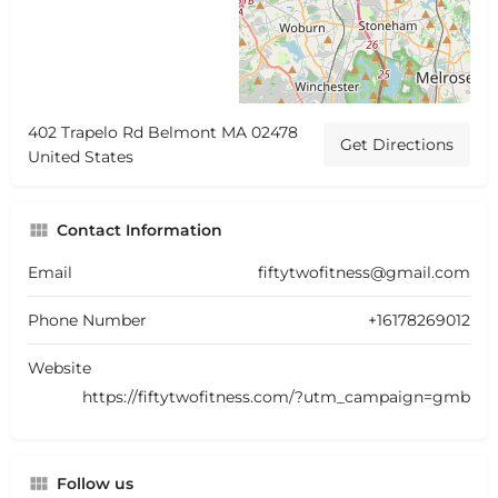
402 Trapelo Rd Belmont MA 02478
Get Directions
United States
Contact Information
Email
fiftytwofitness@gmail.com
Phone Number
+16178269012
Website
https://fiftytwofitness.com/?utm_campaign=gmb
Follow us