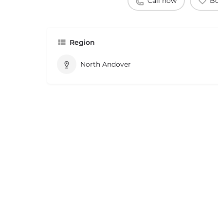
Call now
B
Region
North Andover