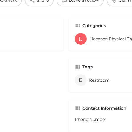
ookmark
Share
Leave a review
Claim 
Categories
Licensed Physical T
Tags
Restroom
Contact Information
Phone Number