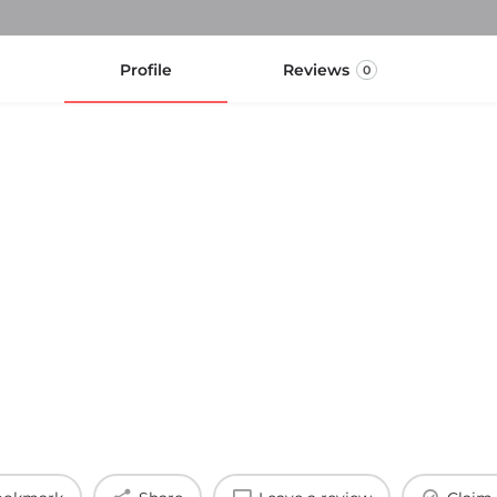
Profile
Reviews
0