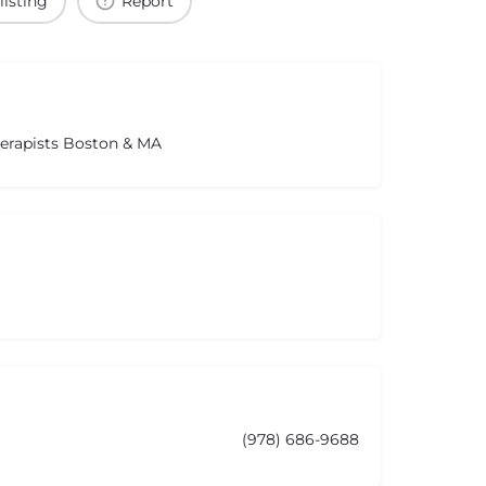
listing
Report
herapists Boston & MA
(978) 686-9688