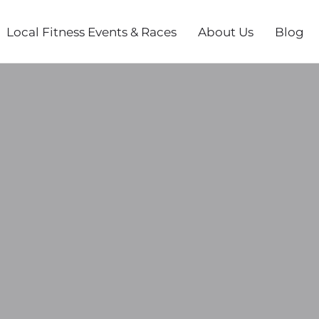
Local Fitness Events & Races
About Us
Blog