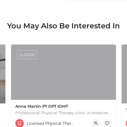
You May Also Be Interested In
CLOSED
Anna Martin PT DPT IOMT
Professional Physical Therapy clinic in Andover MA. Physical Therapists and pain treatment rehabilitation…
(978) 791-3649
Licensed Physical Therapists Boston & MA