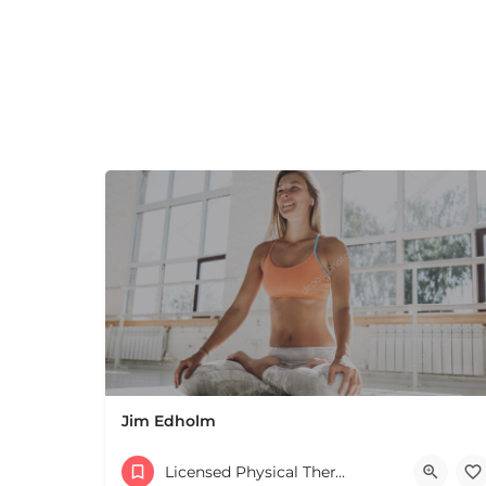
Jim Edholm
Licensed Physical Therapists Boston & MA