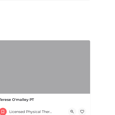
Terese O'malley PT
(508) 650-2106
Licensed Physical Therapists Boston & MA
Parking lot 168 W Central St Natick MA 01760 United States