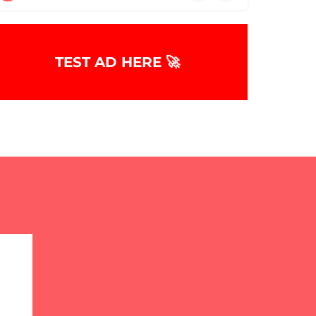
TEST AD HERE 🚀