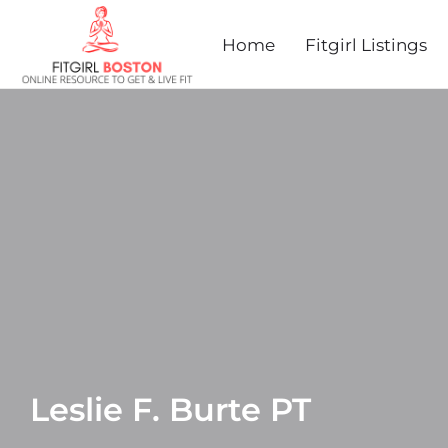
Home
Fitgirl Listings
Leslie F. Burte PT