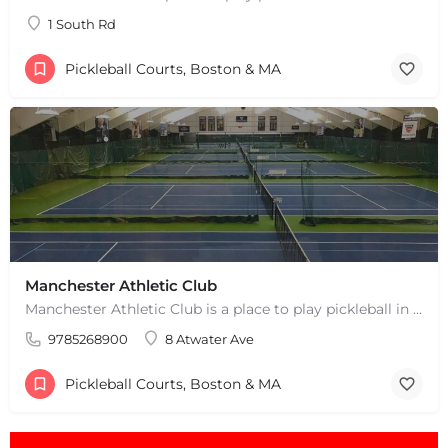
+
−
1 South Rd
Leaflet
|
©
OpenStreetMap
contributors
Pickleball Courts, Boston & MA
Manchester Athletic Club
Manchester Athletic Club is a place to play pickleball in West Manchester, MA. There are 16 hard courts. 8…
9785268900
8 Atwater Ave
Pickleball Courts, Boston & MA