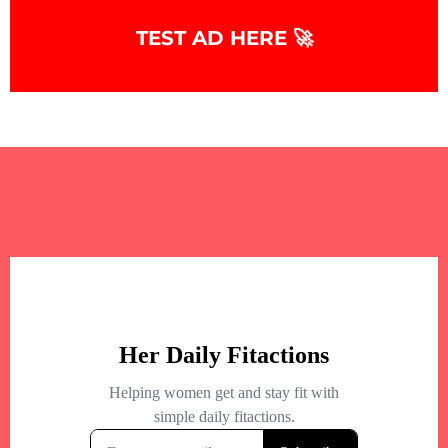
TEST AD HERE 🚀