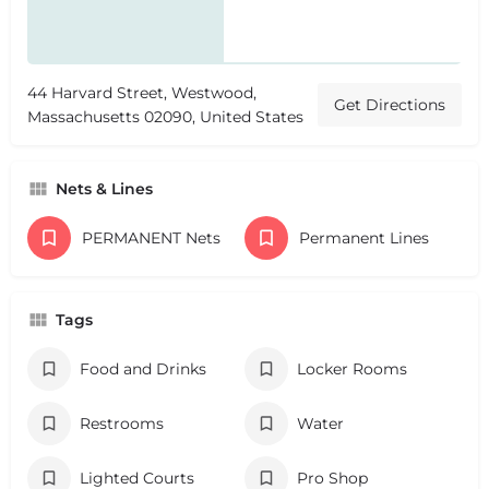
44 Harvard Street, Westwood,
Get Directions
Massachusetts 02090, United States
Nets & Lines
PERMANENT Nets
Permanent Lines
Tags
Food and Drinks
Locker Rooms
Restrooms
Water
Lighted Courts
Pro Shop