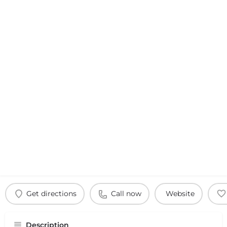
Get directions
Call now
Website
Description