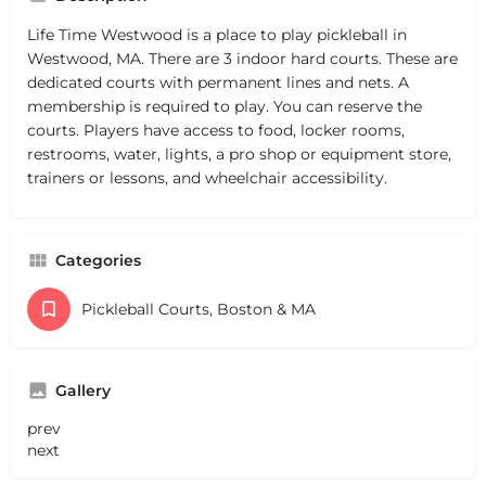
Life Time Westwood is a place to play pickleball in
Westwood, MA. There are 3 indoor hard courts. These are
dedicated courts with permanent lines and nets. A
membership is required to play. You can reserve the
courts. Players have access to food, locker rooms,
restrooms, water, lights, a pro shop or equipment store,
trainers or lessons, and wheelchair accessibility.
Categories
Pickleball Courts, Boston & MA
Gallery
prev
next