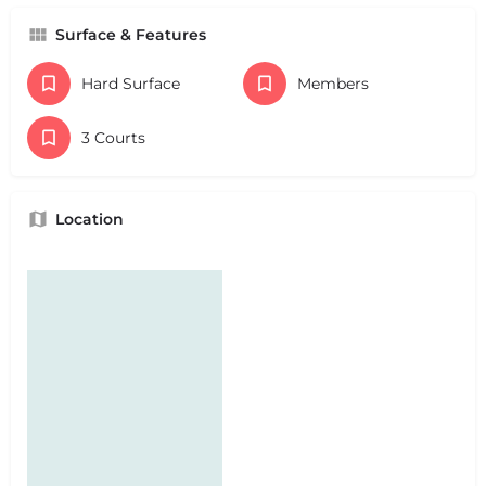
Surface & Features
Hard Surface
Members
3 Courts
Location