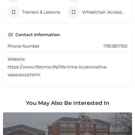
Trainers & Lessons
Wheelchair Accessibility
Contact Information
Phone Number
17813817100
Website
https://www.lifetime.life/life-time-locations/ma-
westwood.html
You May Also Be Interested In