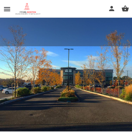
Life Time Westwood
Call now
Profile
Reviews
0