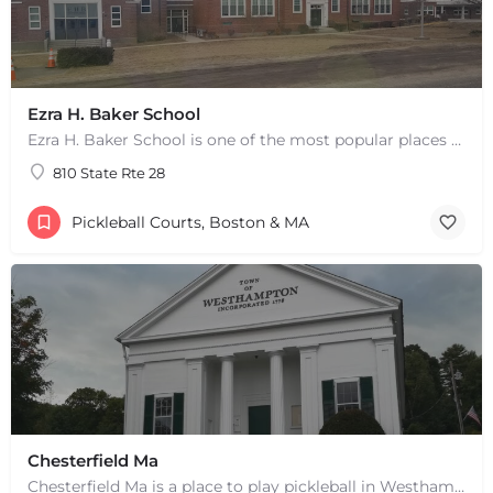
Ezra H. Baker School
Ezra H. Baker School is one of the most popular places to play pickleball in West Dennis, MA. There are 3…
810 State Rte 28
Pickleball Courts, Boston & MA
Chesterfield Ma
Chesterfield Ma is a place to play pickleball in Westhampton, MA. There are 2 indoor courts. The lines are…
+
−