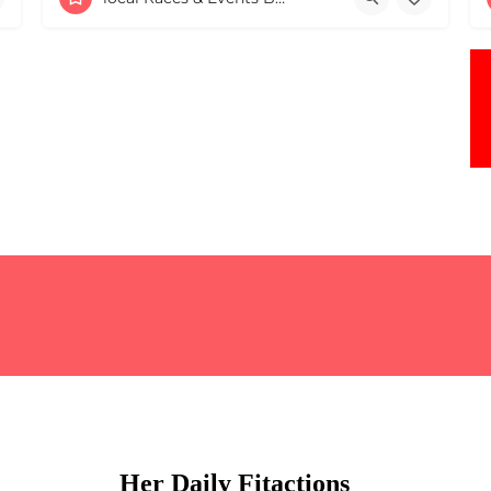
May 2, 2026 9:00 am - 9:00 pm