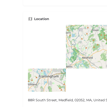
Location
88R South Street, Medfield, 02052, MA, United 