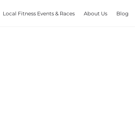
Local Fitness Events & Races
About Us
Blog
 ANGEL RUN