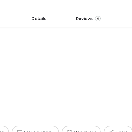
Details
Reviews
0