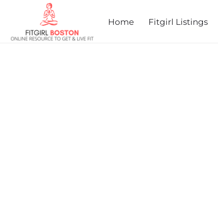
prev
next
Home
Fitgirl Listings
MEDFIELD FOUNDATION