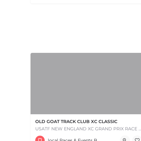
OLD GOAT TRACK CLUB XC CLASSIC
USATF NEW ENGLAND XC GRAND PRIX RACE #1 AND USATF NEW ENGLAND ALL TERRAIN SERIES - XC RACE Com
53 Waters Road
local Races & Events Boston & MA