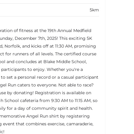
5km
bration of fitness at the 19th Annual Medfield
nday, December 7th, 2025! This exciting 5K
d, Norfolk, and kicks off at 11:30 AM, promising
t for runners of all levels. The certified course
ool and concludes at Blake Middle School,
 participants to enjoy. Whether you're a
to set a personal record or a casual participant
gel Run caters to everyone. Not able to race?
use by donating! Registration is available on
gh School cafeteria from 9:30 AM to 11:15 AM, so
ily for a day of community spirit and health.
memorative Angel Run shirt by registering
ing event that combines exercise, camaraderie,
ic!