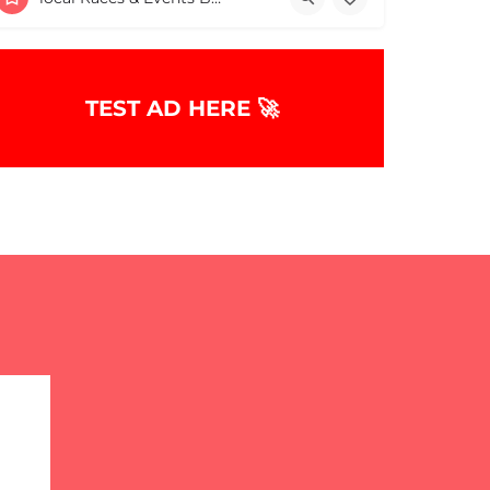
June 7, 2026 11:00 am - 11:00 pm
TEST AD HERE 🚀