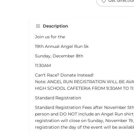
Get directio
Description
Join us for the
19th Annual Angel Run 5k
Sunday, December 8th
11:30AM
Can't Race? Donate Instead!
Note: ANGEL RUN REGISTRATION WILL BE AV
HIGH SCHOOL CAFETERIA FROM 9:30AM TO 11
Standard Registration
Standard Registration Fees after November 5th
person and DO NOT include an Angel Run shirt.
registration will close on Sunday, November 19,
registration the day of the event will be availabl