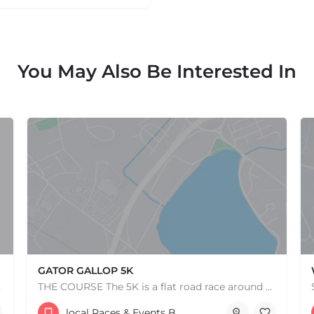
You May Also Be Interested In
GATOR GALLOP 5K
e one, come…
THE COURSE The 5K is a flat road race around scenic Lake Quannapowitt, beginning and ending at the same area…
Lower Common
local Races & Events Boston & MA