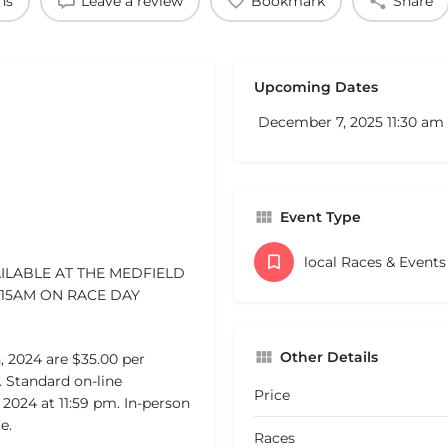
ns
Leave a review
Bookmark
Share
Upcoming Dates
December 7, 2025 11:30 am 
Event Type
local Races & Event
AILABLE AT THE MEDFIELD
:15AM ON RACE DAY
Other Details
, 2024 are $35.00 per
 Standard on-line
Price
 2024 at 11:59 pm. In-person
e.
Races