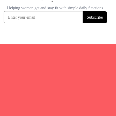
Quicks Links
Home
Fitgirl Listings
Local Events & Races
About Us
Blog