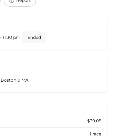
Report
- 11:30 pm
Ended
s Boston & MA
$39.05
1 race