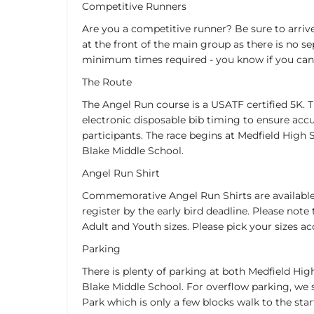
Competitive Runners
Are you a competitive runner? Be sure to arrive
at the front of the main group as there is no se
minimum times required - you know if you can 
The Route
The Angel Run course is a USATF certified 5K. T
electronic disposable bib timing to ensure accur
participants. The race begins at Medfield High 
Blake Middle School.
Angel Run Shirt
Commemorative Angel Run Shirts are available
register by the early bird deadline. Please note t
Adult and Youth sizes. Please pick your sizes ac
Parking
There is plenty of parking at both Medfield Hi
Blake Middle School. For overflow parking, w
Park which is only a few blocks walk to the start