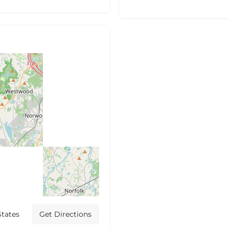
States
Get Directions