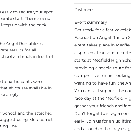
Distances
 early to secure your spot
parate start. There are no
Event summary
keep up with the pack.
Get ready for a festive cele
Foundation Angel Run on Su
he Angel Run utilizes
event takes place in Medfiel
ate results for all
a spirited atmosphere perfec
School and ends in front of
starts at Medfield High Sch
providing a scenic route for
competitive runner looking 
 to participants who
wanting to have fun, the An
hat shirts are available in
You can still support the ca
cordingly.
race day at the Medfield Hi
gather your friends and fam
gh School and the attached
Don't forget to snag a com
e suggest using Metacomet
early! Join us for an uplift
ing line.
and a touch of holiday mag