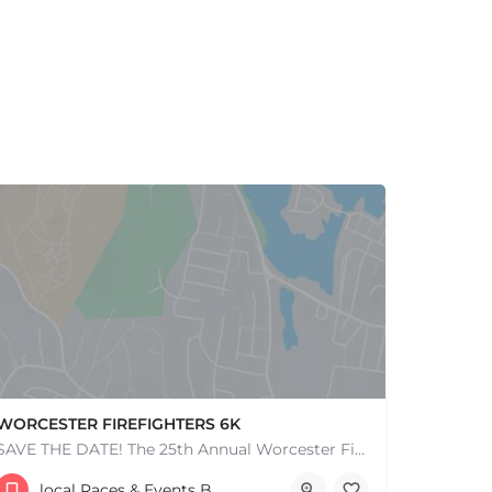
WORCESTER FIREFIGHTERS 6K
SAVE THE DATE! The 25th Annual Worcester Firefighters 6k is set for Sunday, June 7th, 2026. After the…
141 Salisbury St
local Races & Events Boston & MA