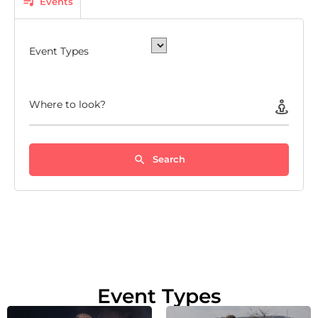
Events
Event Types
Where to look?
Search
Event Types