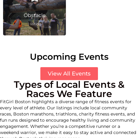
Obstacle
1 listing
Upcoming Events
View All Events
Types of Local Events &
Races We Feature
FitGirl Boston highlights a diverse range of fitness events for
every level of athlete. Our listings include local community
races, Boston marathons, triathlons, charity fitness events, and
fun runs designed to encourage healthy living and community
engagement. Whether you’re a competitive runner or a
weekend warrior, we make it easy to stay active and connected