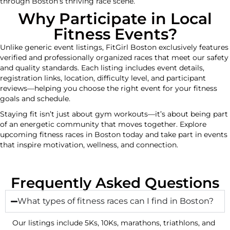
through Boston’s thriving race scene.
Why Participate in Local
Fitness Events?
Unlike generic event listings, FitGirl Boston exclusively features
verified and professionally organized races that meet our safety
and quality standards. Each listing includes event details,
registration links, location, difficulty level, and participant
reviews—helping you choose the right event for your fitness
goals and schedule.
Staying fit isn’t just about gym workouts—it’s about being part
of an energetic community that moves together. Explore
upcoming fitness races in Boston today and take part in events
that inspire motivation, wellness, and connection.
Frequently Asked Questions
What types of fitness races can I find in Boston?
Our listings include 5Ks, 10Ks, marathons, triathlons, and