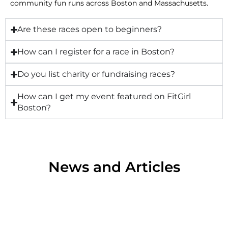
community fun runs across Boston and Massachusetts.
Are these races open to beginners?
How can I register for a race in Boston?
Do you list charity or fundraising races?
How can I get my event featured on FitGirl
Boston?
News and Articles