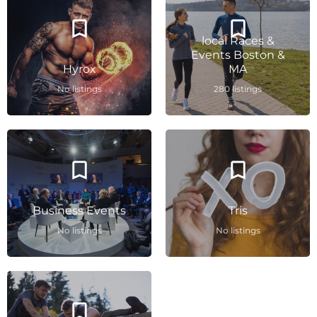
local Races &
Events Boston &
Hyrox
MA
No listings
280 listings
Business Events
Tris
No listings
No listings