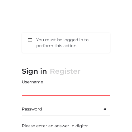
You must be logged in to
perform this action.
Sign in
Register
Username
Password
Please enter an answer in digits: