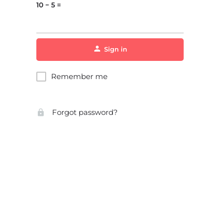
10 − 5 =
Sign in
Remember me
Forgot password?