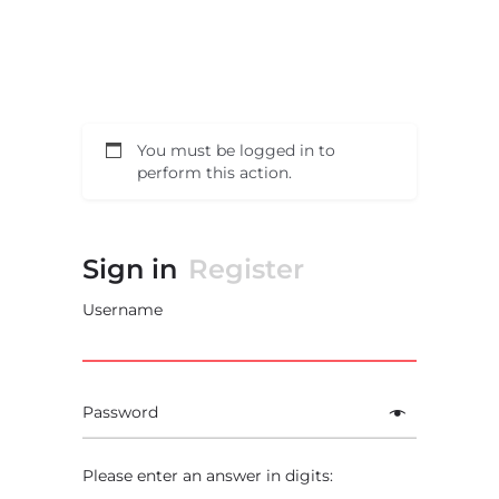
You must be logged in to
perform this action.
Sign in
Register
Username
Password
Please enter an answer in digits: