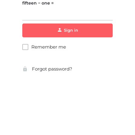
fifteen − one =
Sign in
Remember me
Forgot password?