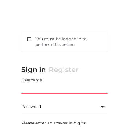
You must be logged in to
perform this action.
Sign in
Register
Username
Password
Please enter an answer in digits: