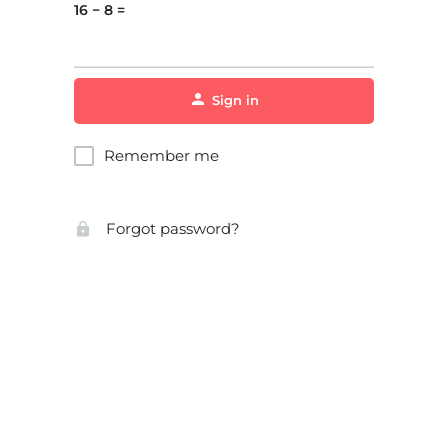
16 − 8 =
Sign in
Remember me
Forgot password?