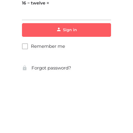
16 − twelve =
Sign in
Remember me
Forgot password?