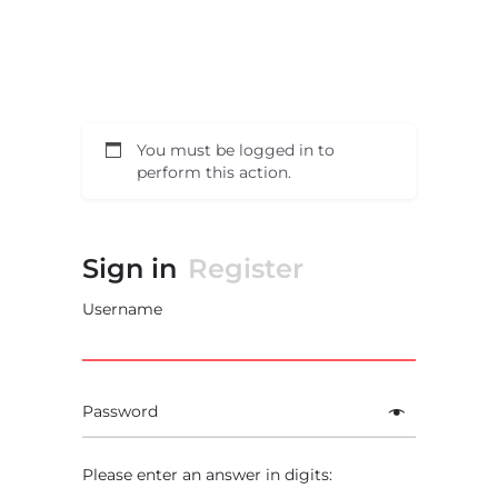
You must be logged in to
perform this action.
Sign in
Register
Username
Password
Please enter an answer in digits: