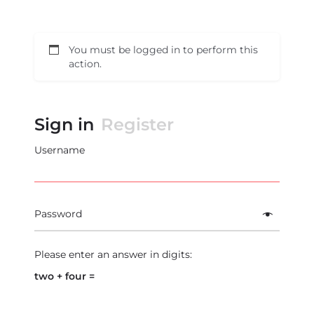
You must be logged in to perform this
action.
Sign in
Register
Username
Password
Please enter an answer in digits:
two + four =