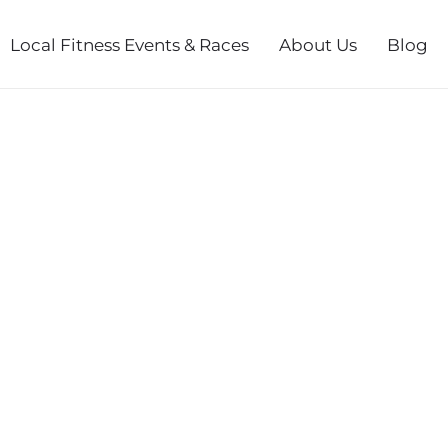
Local Fitness Events & Races
About Us
Blog