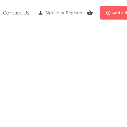
Contact Us
Sign in
or
Register
Add a l