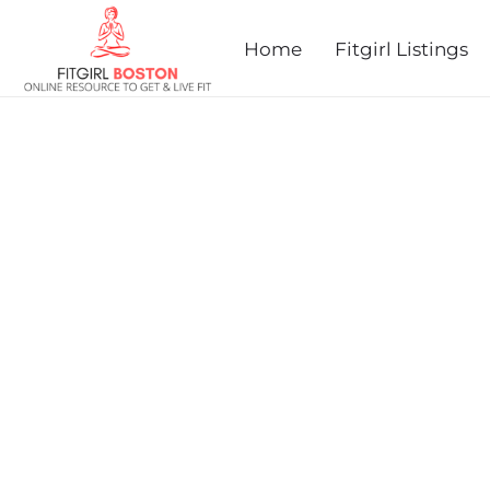
Home
Fitgirl Listings