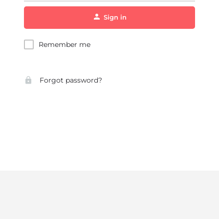
Sign in
Remember me
Forgot password?