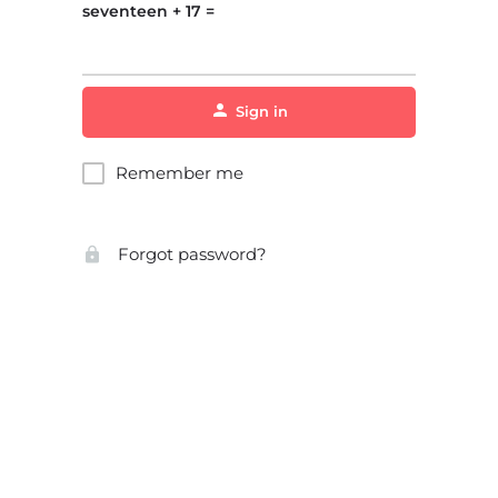
seventeen + 17 =
Sign in
Remember me
Forgot password?