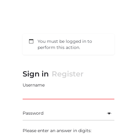
You must be logged in to
perform this action.
Sign in
Register
Username
Password
Please enter an answer in digits: