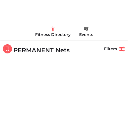
Fitness Directory
Events
Filters
PERMANENT Nets
Showing
1-20
out of
140
results
Back
Search
Life Time Westwood
Life Time Westwood is a place to play pickleball in Westwood, MA.
There are 3 indoor hard courts. These are…
17813817100
44 Harvard Street
Featured