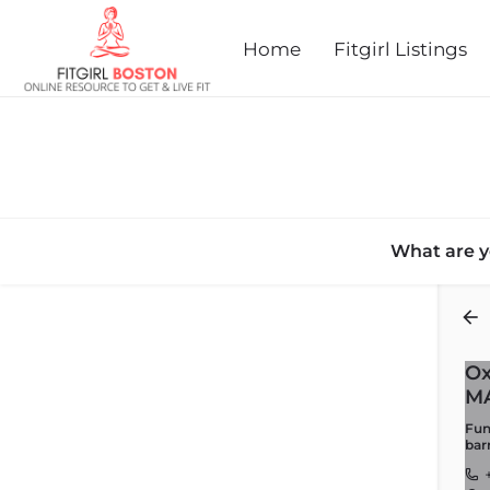
Home
Fitgirl Listings
What are y
Back
Ox
M
Fun,
bar
+