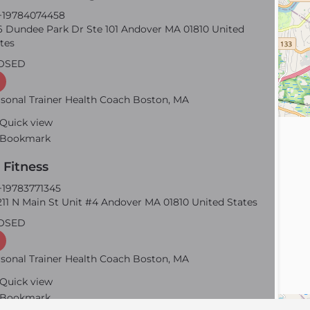
19784074458
 Dundee Park Dr Ste 101 Andover MA 01810 United
tes
OSED
sonal Trainer Health Coach Boston, MA
Quick view
Bookmark
 Fitness
19783771345
11 N Main St Unit #4 Andover MA 01810 United States
OSED
sonal Trainer Health Coach Boston, MA
Quick view
Bookmark