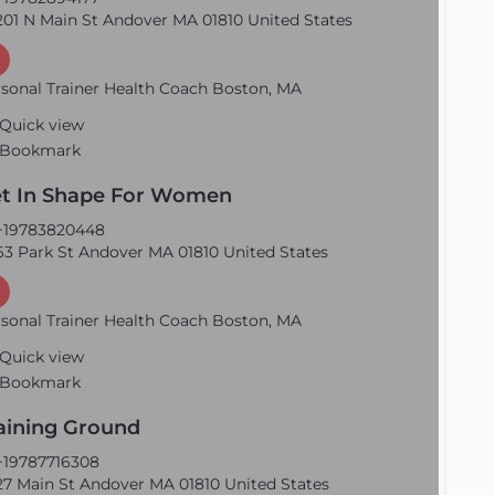
01 N Main St Andover MA 01810 United States
sonal Trainer Health Coach Boston, MA
Quick view
Bookmark
t In Shape For Women
19783820448
3 Park St Andover MA 01810 United States
sonal Trainer Health Coach Boston, MA
Quick view
Bookmark
aining Ground
19787716308
7 Main St Andover MA 01810 United States