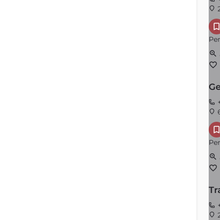
2
Per
Ge
+
6
Per
Tr
+
2