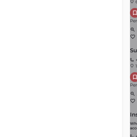
6
Per
Su
Andover
+
1
Order by
×
Latest
Per
In
Whe
acc
+