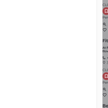
CL
Per
Fi
At 
fit
+
3
CL
Per
Be