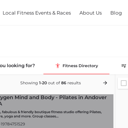
Local Fitness Events & Races
About Us
Blog
ou looking for?
Fitness Directory
Showing
1-20
out of
86
results
ygen Mind and Body - Pilates in Andover
A
 fabulous & friendly boutique fitness studio offering Pilates,
re, yoga and more. Group classes…
19784751529