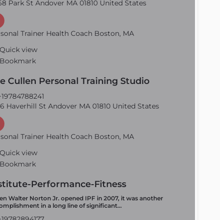
8 Park St Andover MA 01810 United States
sonal Trainer Health Coach Boston, MA
Quick view
Bookmark
e Cullen Personal Training Studio
19784788241
6 Haverhill St Andover MA 01810 United States
sonal Trainer Health Coach Boston, MA
Quick view
Bookmark
stitute-Performance-Fitness
n Walter Norton Jr. opened IPF in 2007, it was another
omplishment in a long line of significant…
19782894177