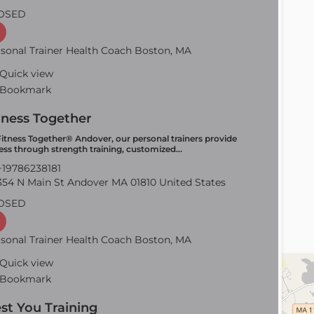
OSED
sonal Trainer Health Coach Boston, MA
Quick view
Bookmark
tness Together
Fitness Together® Andover, our personal trainers provide
ness through strength training, customized…
19786238181
54 N Main St Andover MA 01810 United States
OSED
sonal Trainer Health Coach Boston, MA
Quick view
Bookmark
st You Training