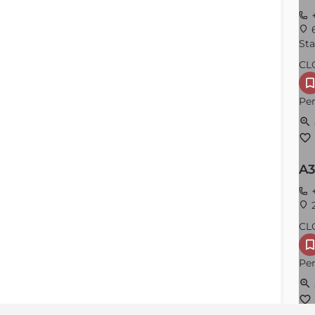
+
6
Sta
CL
Per
A3
+
2
CL
Per