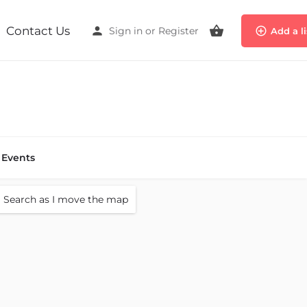
Contact Us
Sign in
or
Register
Add a l
Events
Search as I move the map