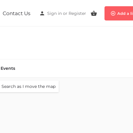
Contact Us
Sign in
or
Register
Add a l
Events
Search as I move the map