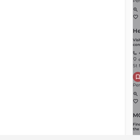
Per
He
Vis
con
+
e
St 
Per
MO
Fin
the
+