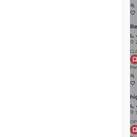
Re
+
2
CL
Per
hi
+
3
OP