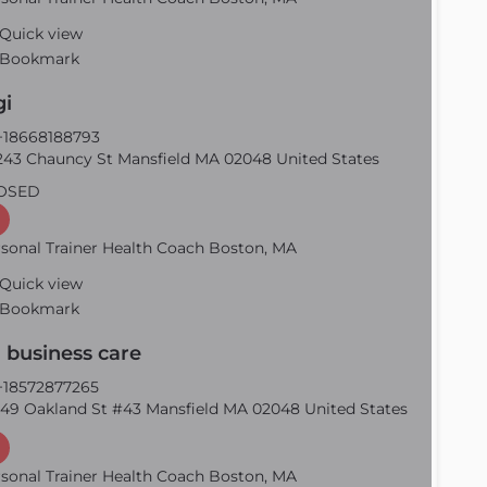
Quick view
Bookmark
gi
18668188793
43 Chauncy St Mansfield MA 02048 United States
OSED
sonal Trainer Health Coach Boston, MA
Quick view
Bookmark
 business care
18572877265
49 Oakland St #43 Mansfield MA 02048 United States
sonal Trainer Health Coach Boston, MA