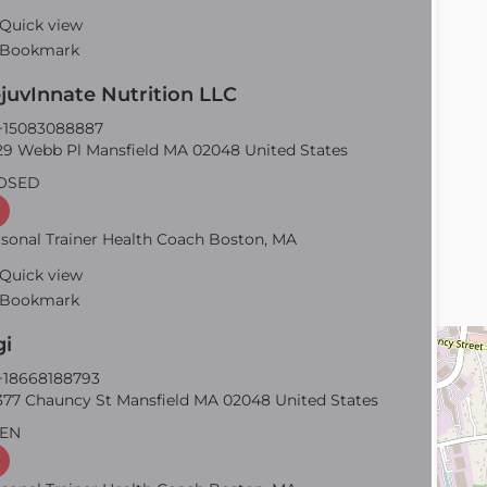
Quick view
Bookmark
juvInnate Nutrition LLC
15083088887
9 Webb Pl Mansfield MA 02048 United States
OSED
sonal Trainer Health Coach Boston, MA
Quick view
Bookmark
gi
18668188793
77 Chauncy St Mansfield MA 02048 United States
EN