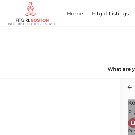
Home
Fitgirl Listings
What are y
Back
Ko
3
Per