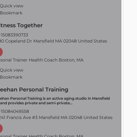
Quick view
Bookmark
Fitness Together
15083390733
0 Copeland Dr Mansfield MA 02048 United States
sonal Trainer Health Coach Boston, MA
Quick view
Bookmark
eehan Personal Training
ehan Personal Training is an active aging studio in Mansfield
and provides private and semi-private…
15084049558
41 Francis Ave #3 Mansfield MA 02048 United States
sonal Trainer Health Coach Boston, MA