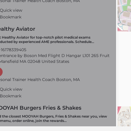
sonal Trainer Health Coach Boston, MA
Quick view
Bookmark
althy Aviator
it Healthy Aviator for top-notch pilot medical exams
ducted by experienced AME professionals. Schedule…
16178339405
ntrance by Boson Med Flight D Hangar L101 265 Fruit
Mansfield MA 02048 United States
sonal Trainer Health Coach Boston, MA
Quick view
Bookmark
OYAH Burgers Fries & Shakes
d the closest MOOYAH Burgers, Fries & Shakes near you, view
 menu, order online, join the rewards…
15086183095