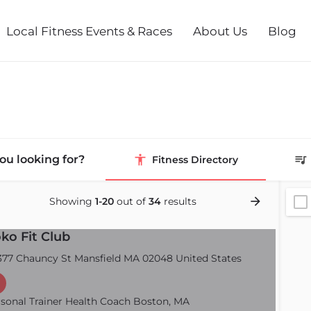
Local Fitness Events & Races
About Us
Blog
ou looking for?
Fitness Directory
Showing
1-20
out of
34
results
ko Fit Club
77 Chauncy St Mansfield MA 02048 United States
sonal Trainer Health Coach Boston, MA