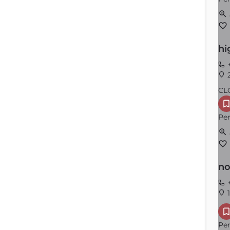
hi
+
2
CL
Per
no
+
1
Per