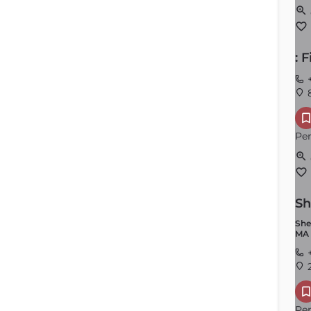
: 
+
8
Mansfield
Per
Order by
×
Latest
Sh
She
MA 
+
2
Per