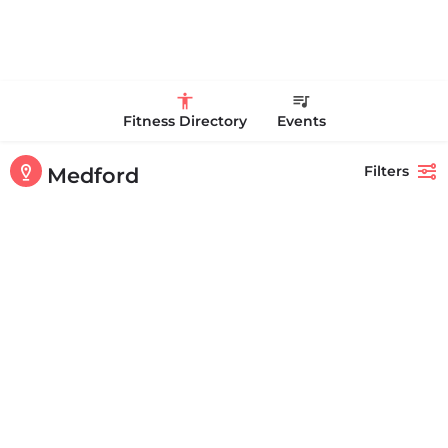
Fitness Directory
Events
Filters
Medford
Showing
1-20
out of
64
results
Back
Search
Life Time
Life Time in Medford at Station Landing is a luxury health club with
access to world-class facilities, expert…
+17816589900
70 Station Landing Medford MA 02155 United States
CLOSED
Personal Trainer Health Coach Boston, MA