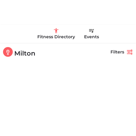
Fitness Directory
Events
Filters
Milton
Showing
1-20
out of
28
results
Back
Search
High Point Fitness Boston
+16178752092
194 Brook Rd Milton MA 02186 United States
CLOSED
Personal Trainer Health Coach Boston, MA
Quick view