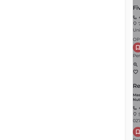
Fi
+
7
Uni
OP
Per
Re
Mas
Nut
+
5
027