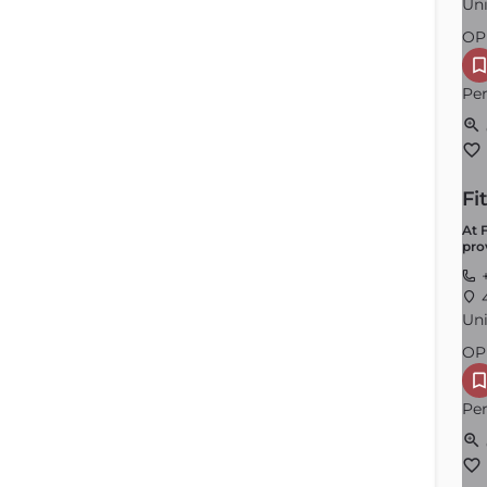
Uni
OP
Per
Fi
North Attleborough
At 
pro
Order by
×
Latest
+
4
Uni
OP
Per