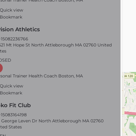
sonal Trainer Health Coach Boston, MA
Quick view
Bookmark
ision Athletics
15082236766
21 Mt Hope St North Attleborough MA 02760 United
tes
OSED
sonal Trainer Health Coach Boston, MA
Quick view
Bookmark
ko Fit Club
15083164198
 George Leven Dr North Attleborough MA 02760
ted States