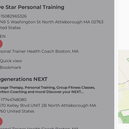
ve Star Personal Training
15082965326
49 S Washington St North Attleborough MA 02763
ted States
EN
sonal Trainer Health Coach Boston, MA
Quick view
Bookmark
generations NEXT
sage Therapy, Personal Training, Group Fitness Classes,
rition Coaching and more! Discover your NEXT…
17744748080
70 Kelley Blvd UNIT 2B North Attleborough MA
60 United States