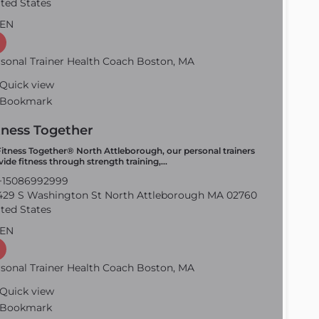
ted States
EN
sonal Trainer Health Coach Boston, MA
Quick view
Bookmark
tness Together
Fitness Together® North Attleborough, our personal trainers
vide fitness through strength training,…
15086992999
29 S Washington St North Attleborough MA 02760
ted States
EN
sonal Trainer Health Coach Boston, MA
Quick view
Bookmark