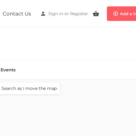
Contact Us
Sign in
or
Register
Add a l
Events
Search as I move the map