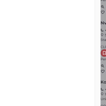
Per
Nv
+
5
Sta
CL
Per
Ko
+
1
Uni