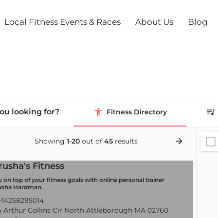
Local Fitness Events & Races
About Us
Blog
ou looking for?
Fitness Directory
Showing
1-20
out of
45
results
rusha's Fitness
y on top of your fitness goals with online personal trainer
usha Hardman.
14258295014
 Arthur Collins Cir North Attleborough MA 02760