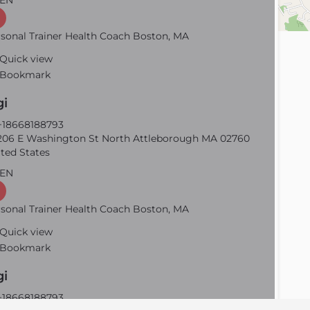
EN
sonal Trainer Health Coach Boston, MA
Quick view
Bookmark
gi
18668188793
06 E Washington St North Attleborough MA 02760
ted States
EN
sonal Trainer Health Coach Boston, MA
Quick view
Bookmark
gi
18668188793