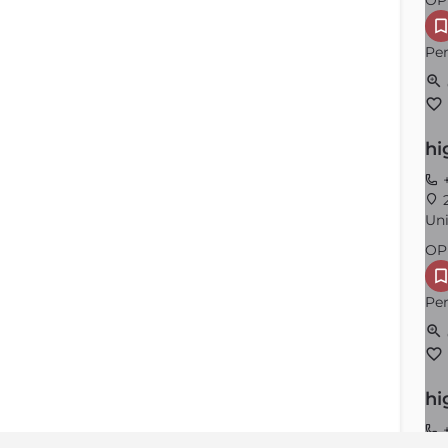
OP
Per
hi
+
2
Uni
OP
Per
hi
+