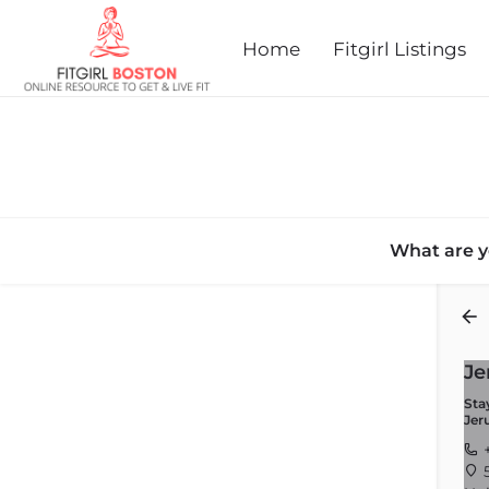
Home
Fitgirl Listings
What are y
Back
Je
Sta
Jer
+
5