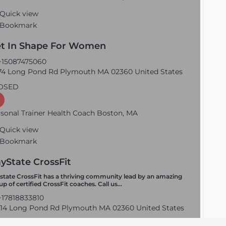
Quick view
Bookmark
t In Shape For Women
15087475060
4 Long Pond Rd Plymouth MA 02360 United States
OSED
sonal Trainer Health Coach Boston, MA
Quick view
Bookmark
yState CrossFit
state CrossFit has a thriving community lead by an amazing
up of certified CrossFit coaches. Call us…
17818833810
14 Long Pond Rd Plymouth MA 02360 United States
OSED