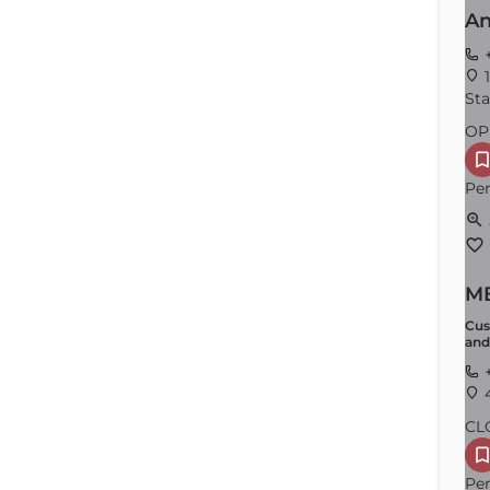
An
+
1
Sta
OP
Per
MB
Cus
and
+
4
CL
Per