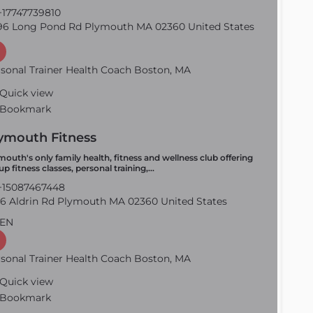
17747739810
6 Long Pond Rd Plymouth MA 02360 United States
sonal Trainer Health Coach Boston, MA
Quick view
Bookmark
ymouth Fitness
mouth's only family health, fitness and wellness club offering
up fitness classes, personal training,…
15087467448
6 Aldrin Rd Plymouth MA 02360 United States
EN
sonal Trainer Health Coach Boston, MA
Quick view
Bookmark