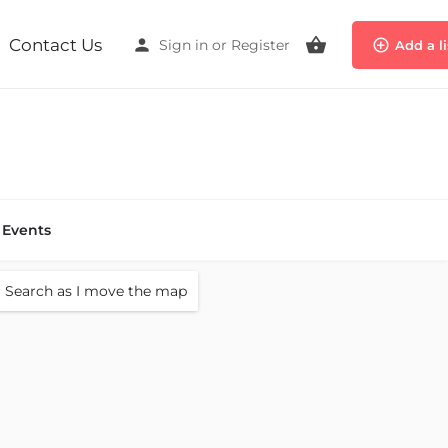
Contact Us
Sign in
or
Register
Add a l
Events
Search as I move the map