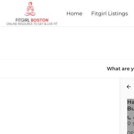
Home
Fitgirl Listings
What are y
Back
Ha
Bu
+
5
OP