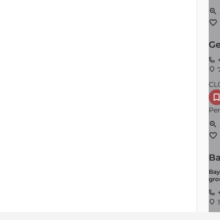
Ge
+
7
CL
Per
Ba
Bay
gro
+
1
CL