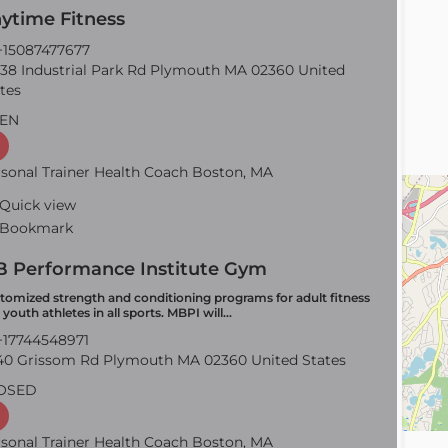
ytime Fitness
15087477677
38 Industrial Park Rd Plymouth MA 02360 United
tes
EN
sonal Trainer Health Coach Boston, MA
Quick view
Bookmark
 Performance Institute Gym
tomized strength and conditioning programs for adult fitness
 youth athletes in all sports. MBPI will…
17744548971
0 Grissom Rd Plymouth MA 02360 United States
OSED
sonal Trainer Health Coach Boston, MA