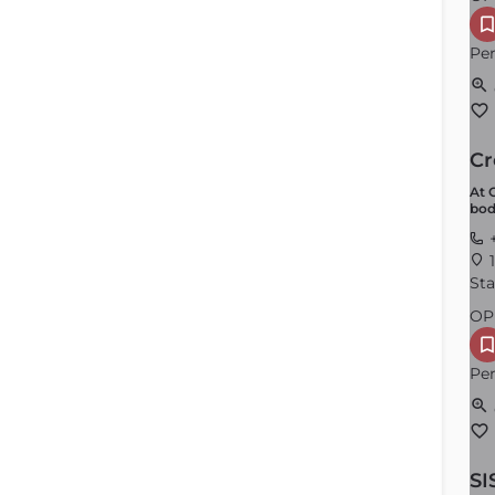
Per
Cr
At 
bod
Plymouth
+
1
Order by
×
Latest
Sta
OP
Per
SI