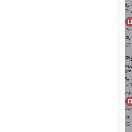
+
9
Per
Pl
Ply
gro
+
1
OP
Per