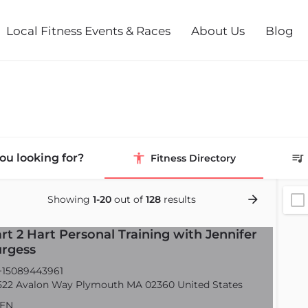
Local Fitness Events & Races
About Us
Blog
ou looking for?
Fitness Directory
Showing
1-20
out of
128
results
rt 2 Hart Personal Training with Jennifer
rgess
15089443961
22 Avalon Way Plymouth MA 02360 United States
EN