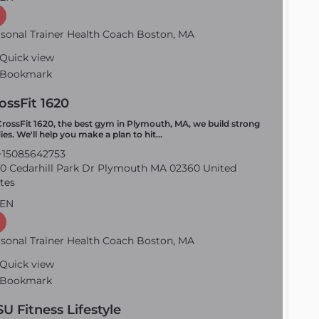
sonal Trainer Health Coach Boston, MA
Quick view
Bookmark
ossFit 1620
CrossFit 1620, the best gym in Plymouth, MA, we build strong
ies. We'll help you make a plan to hit…
15085642753
0 Cedarhill Park Dr Plymouth MA 02360 United
tes
EN
sonal Trainer Health Coach Boston, MA
Quick view
Bookmark
SU Fitness Lifestyle