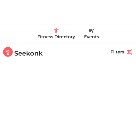
Fitness Directory
Events
Filters
Seekonk
Showing
1-20
out of
40
results
Back
Search
Anytime Fitness
+17742294411
181 Highland Ave Suite C Seekonk MA 02771 United States
OPEN
Personal Trainer Health Coach Boston, MA
Quick view