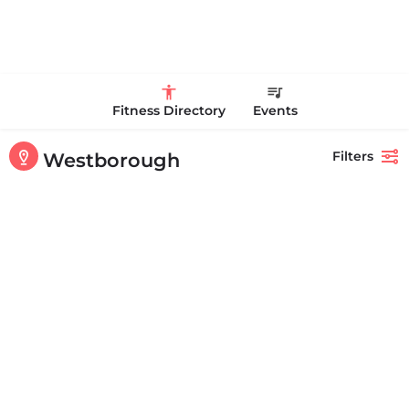
Fitness Directory
Events
Filters
Westborough
Showing
1-20
out of
83
results
Back
Search
Curves
Curves has helped millions of women around the world to get healthier
and stronger. Visit your local Curves…
+15088364555
164 Milk St # 3 Westborough MA 01581 United States
Personal Trainer Health Coach Boston, MA