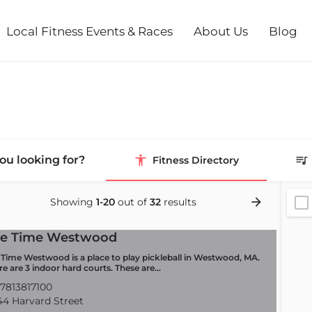
Local Fitness Events & Races
About Us
Blog
ou looking for?
Fitness Directory
Showing
1-20
out of
32
results
fe Time Westwood
e Time Westwood is a place to play pickleball in Westwood, MA.
re are 3 indoor hard courts. These are…
7813817100
4 Harvard Street