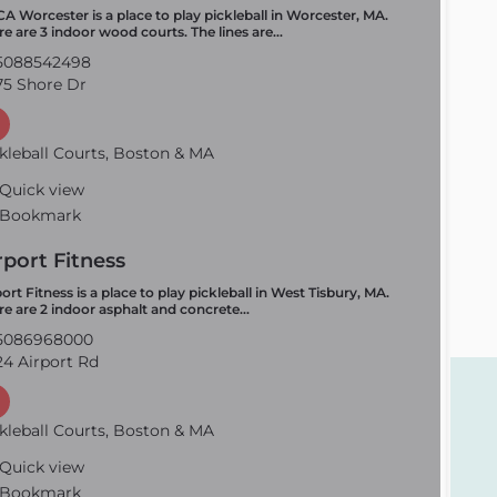
A Worcester is a place to play pickleball in Worcester, MA.
re are 3 indoor wood courts. The lines are…
5088542498
5 Shore Dr
kleball Courts, Boston & MA
Quick view
Bookmark
rport Fitness
ort Fitness is a place to play pickleball in West Tisbury, MA.
re are 2 indoor asphalt and concrete…
5086968000
4 Airport Rd
kleball Courts, Boston & MA
Quick view
Bookmark