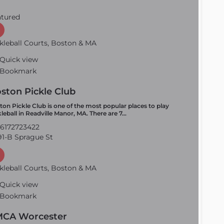
atured
kleball Courts, Boston & MA
Quick view
Bookmark
ston Pickle Club
ton Pickle Club is one of the most popular places to play
kleball in Readville Manor, MA. There are 7…
6172723422
1-B Sprague St
kleball Courts, Boston & MA
Quick view
Bookmark
CA Worcester