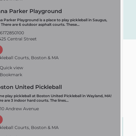
na Parker Playground
a Parker Playground is a place to play pickleball in Saugus,
 There are 6 outdoor asphalt courts. These…
6172850100
25 Central Street
kleball Courts, Boston & MA
Quick view
Bookmark
ston United Pickleball
e play pickleball at Boston United Pickleball in Wayland, MA!
re are 3 indoor hard courts. The lines…
10 Andrew Avenue
kleball Courts, Boston & MA