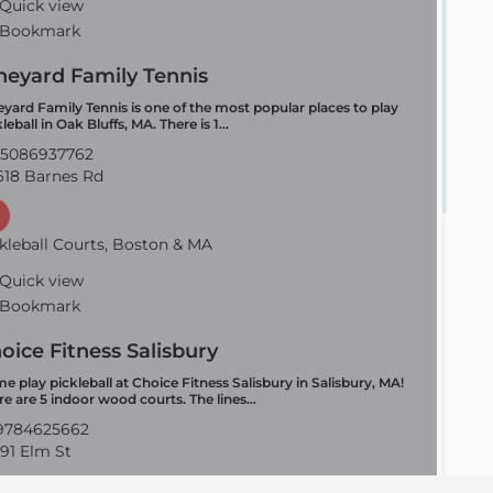
Quick view
Bookmark
neyard Family Tennis
eyard Family Tennis is one of the most popular places to play
leball in Oak Bluffs, MA. There is 1…
5086937762
18 Barnes Rd
kleball Courts, Boston & MA
Quick view
Bookmark
oice Fitness Salisbury
e play pickleball at Choice Fitness Salisbury in Salisbury, MA!
re are 5 indoor wood courts. The lines…
784625662
91 Elm St