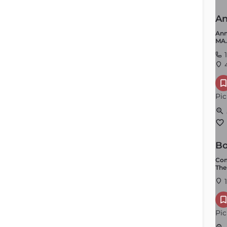
An
Ann
MA.
1
4
Pic
Bo
Com
The
1
Pic