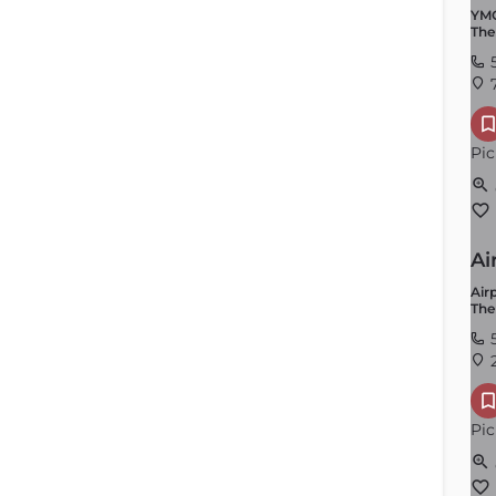
YMC
The
7
Pic
Ai
Airp
The
2
Pic