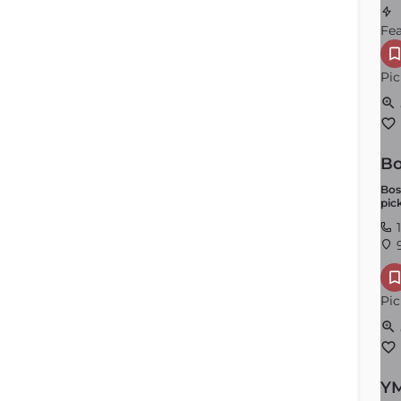
Fe
Pic
Bo
Locker Rooms
Bos
pic
Order by
×
Latest
1
9
Pic
YM