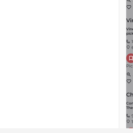
Vi
Vin
pick
1
6
Pic
Ch
Com
The
9
1