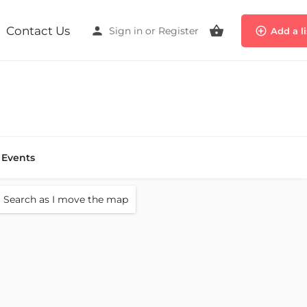
Contact Us
Sign in
or
Register
Add a l
Events
Search as I move the map