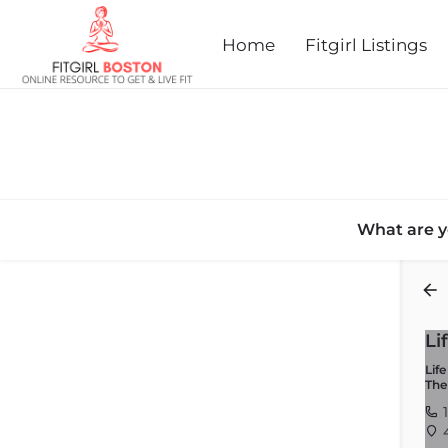
Home
Fitgirl Listings
What are y
Back
Li
Lif
The
1
4