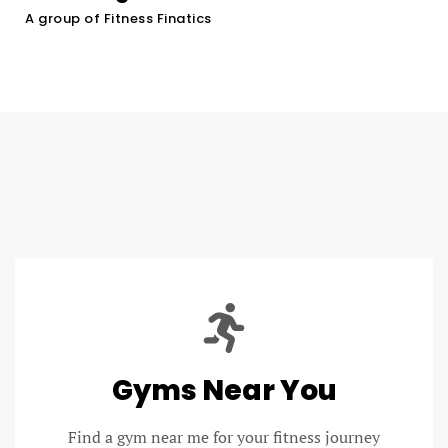
A group of Fitness Finatics
Gyms Near You
Find a gym near me for your fitness journey