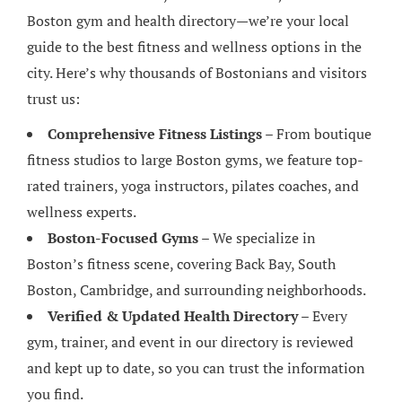
Boston gym and health directory—we’re your local
guide to the best fitness and wellness options in the
city. Here’s why thousands of Bostonians and visitors
trust us:
Comprehensive Fitness Listings
– From boutique
fitness studios to large Boston gyms, we feature top-
rated trainers, yoga instructors, pilates coaches, and
wellness experts.
Boston-Focused Gyms
– We specialize in
Boston’s fitness scene, covering Back Bay, South
Boston, Cambridge, and surrounding neighborhoods.
Verified & Updated Health Directory
– Every
gym, trainer, and event in our directory is reviewed
and kept up to date, so you can trust the information
you find.