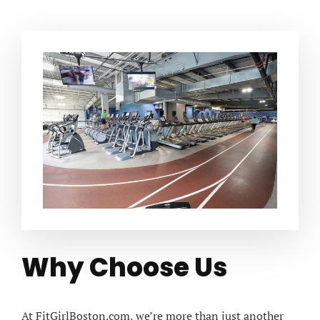
Why Choose Us
At FitGirlBoston.com, we’re more than just another