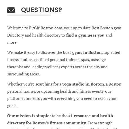
QUESTIONS?
Welcome to FitGirlBoston.com, your up to date Best Boston gym
Directory and health directory to
find a gym near you
and
more.
We make it easy to discover the
best gyms in Boston
, top-rated
fitness studios, certified personal trainers, spas, massage
therapist and leading wellness experts across the city and
surrounding areas.
Whether you’re searching for a
yoga studio in Boston
, a Boston
personal trainer, or upcoming health and fitness events, our
platform connects you with everything you need to reach your
goals.
Our mission is simple
: to be the
#1 resource and health
directory for Boston’s fitness community
. From strength