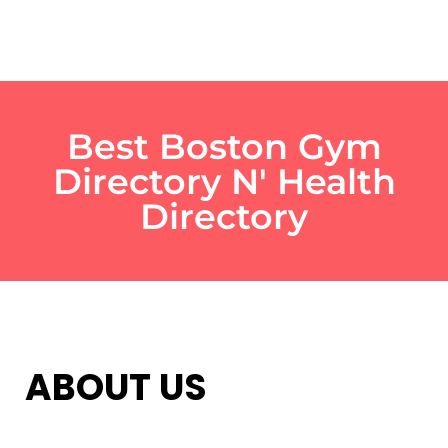
Best Boston Gym
Directory N' Health
Directory
ABOUT US