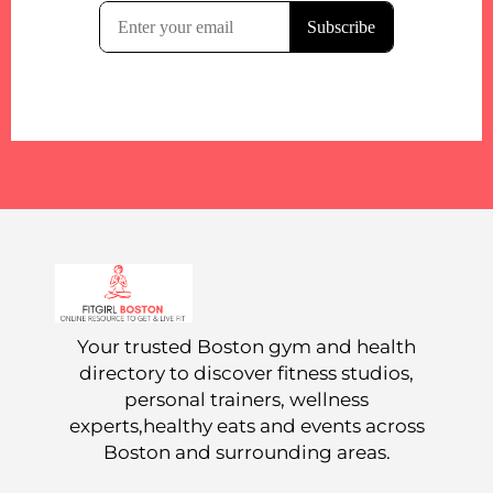
Your trusted Boston gym and health
directory to discover fitness studios,
personal trainers, wellness
experts,healthy eats and events across
Boston and surrounding areas.