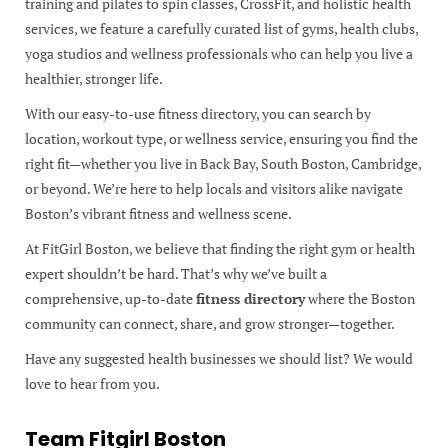
training and pilates to spin classes, CrossFit, and holistic health
services, we feature a carefully curated list of gyms, health clubs,
yoga studios and wellness professionals who can help you live a
healthier, stronger life.
With our easy-to-use fitness directory, you can search by
location, workout type, or wellness service, ensuring you find the
right fit—whether you live in Back Bay, South Boston, Cambridge,
or beyond. We’re here to help locals and visitors alike navigate
Boston’s vibrant fitness and wellness scene.
At FitGirl Boston, we believe that finding the right gym or health
expert shouldn’t be hard. That’s why we’ve built a
comprehensive, up-to-date
fitness directory
where the Boston
community can connect, share, and grow stronger—together.
Have any suggested health businesses we should list? We would
love to hear from you.
Team Fitgirl Boston