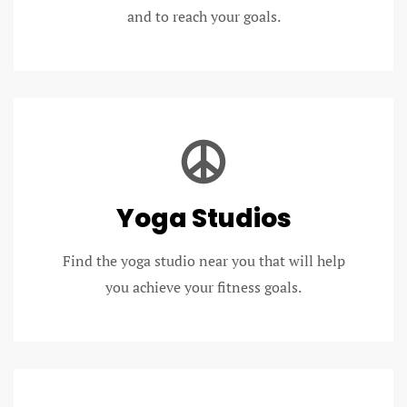
and to reach your goals.
Yoga Studios
Find the yoga studio near you that will help
you achieve your fitness goals.