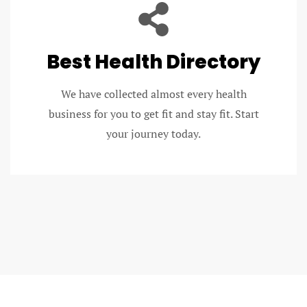
Best Health Directory
We have collected almost every health
business for you to get fit and stay fit. Start
your journey today.