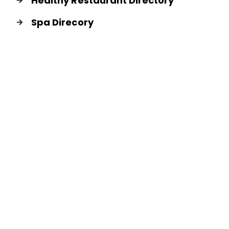
Healthy Restaurant Directory
Spa Direcory