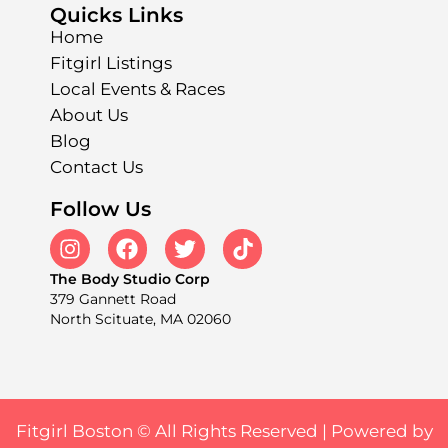
Quicks Links
Home
Fitgirl Listings
Local Events & Races
About Us
Blog
Contact Us
Follow Us
The Body Studio Corp
379 Gannett Road
North Scituate, MA 02060
Fitgirl Boston © All Rights Reserved |
Powered by