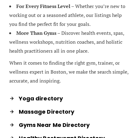
For Every Fitness Level
– Whether you’re new to
working out or a seasoned athlete, our listings help
you find the perfect fit for your goals.
More Than Gyms
– Discover health events, spas,
wellness workshops, nutrition coaches, and holistic
health practitioners all in one place.
When it comes to finding the right gym, trainer, or
wellness expert in Boston, we make the search simple,
accurate, and inspiring.
Yoga directory
Massage Directory
Gyms Near Me Directory