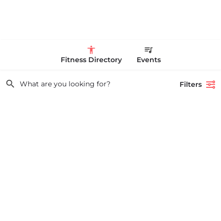
Fitness Directory
Events
Filters
Showing
1-20
out of
10,760
results
Search
Life Time Westwood
Life Time Westwood is a place to play pickleball in Westwood, MA.
What are you looking for?
There are 3 indoor hard courts. These are…
17813817100
44 Harvard Street
All Categories
Featured
Tags