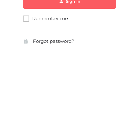
Sign in
Remember me
Forgot password?