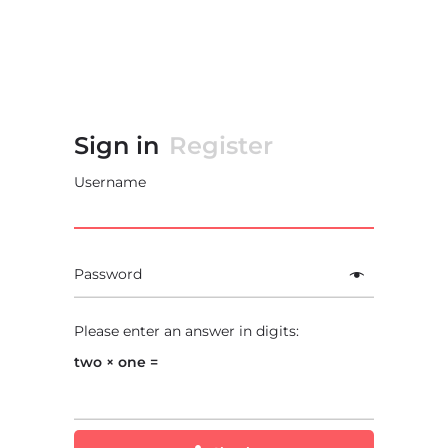
Sign in
Register
Username
Password
Please enter an answer in digits:
two × one =