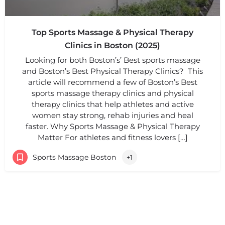
Top Sports Massage & Physical Therapy
Clinics in Boston (2025)
Looking for both Boston’s’ Best sports massage
and Boston’s Best Physical Therapy Clinics? This
article will recommend a few of Boston’s Best
sports massage therapy clinics and physical
therapy clinics that help athletes and active
women stay strong, rehab injuries and heal
faster. Why Sports Massage & Physical Therapy
Matter For athletes and fitness lovers […]
Sports Massage Boston
+1