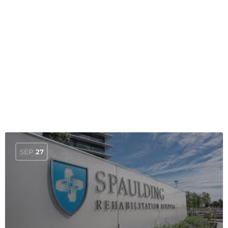
SEP
27