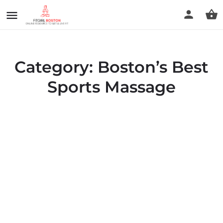
Category:
Boston’s Best
Sports Massage