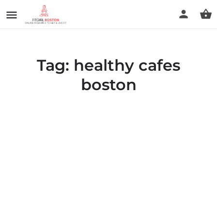
Tag:
healthy cafes
boston