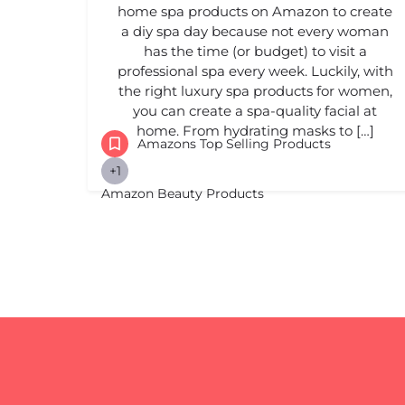
home spa products on Amazon to create
a diy spa day because not every woman
has the time (or budget) to visit a
professional spa every week. Luckily, with
the right luxury spa products for women,
you can create a spa-quality facial at
home. From hydrating masks to […]
Amazons Top Selling Products
+1
Amazon Beauty Products