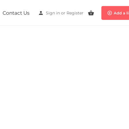
Contact Us
Sign in
or
Register
Add a l