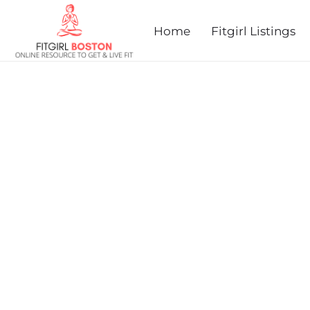
Home
Fitgirl Listings