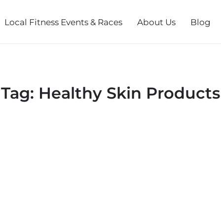
Local Fitness Events & Races
About Us
Blog
Tag:
Healthy Skin Products