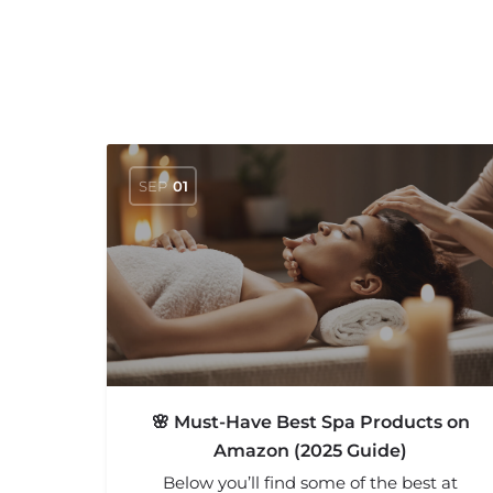
SEP
01
🌸 Must-Have Best Spa Products on
Amazon (2025 Guide)
Below you’ll find some of the best at