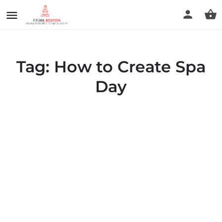
Tag:
How to Create Spa
Day