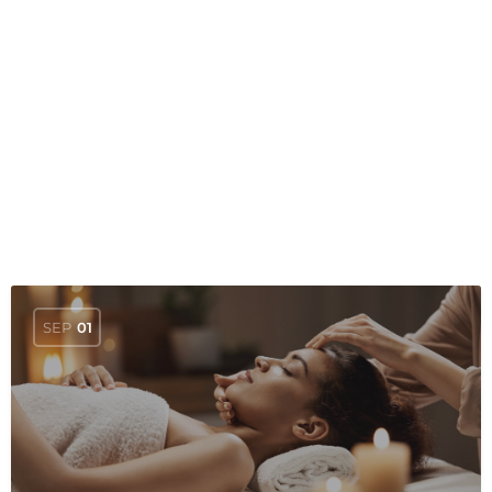
SEP
01