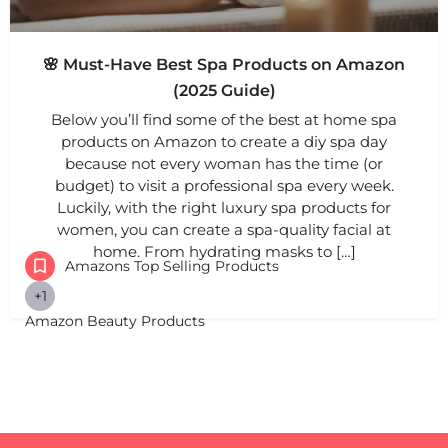
🌸 Must-Have Best Spa Products on Amazon
(2025 Guide)
Below you’ll find some of the best at home spa
products on Amazon to create a diy spa day
because not every woman has the time (or
budget) to visit a professional spa every week.
Luckily, with the right luxury spa products for
women, you can create a spa-quality facial at
home. From hydrating masks to […]
Amazons Top Selling Products
+1
Amazon Beauty Products