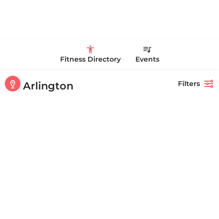
Fitness Directory
Events
Filters
Arlington
Showing
1-20
out of
91
results
Back
Search
Shakti Health Fitness & Wellness - Arlington
+17814883070
801 Massachusetts Ave Arlington MA 02476 United States
Personal Trainer Health Coach Boston, MA
Quick view
Bookmark