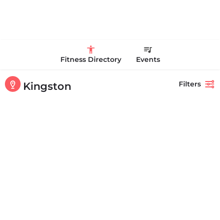
Fitness Directory
Events
Filters
Kingston
Showing
1-20
out of
30
results
Back
Search
Kingsbury Club & Spa
+17815853883
186 Summer St Kingston MA 02364 United States
CLOSED
Personal Trainer Health Coach Boston, MA
Quick view