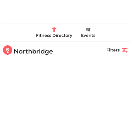
Fitness Directory
Events
Filters
Northbridge
Showing
2
results
Back
Search
Champion Sports Academy
+15082348786
125 Clubhouse Ln Northbridge MA 01534 United States
Personal Trainer Health Coach Boston, MA
Quick view
Bookmark