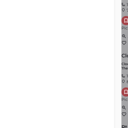
1
7
Pic
Cl
Clo
The
1
8
Pic
Rt