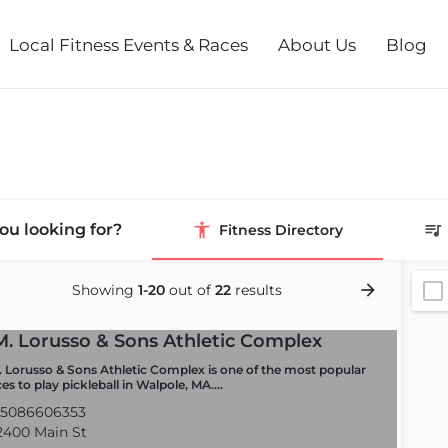
Local Fitness Events & Races
About Us
Blog
ou looking for?
Fitness Directory
Showing
1-20
out of
22
results
M. Lorusso & Sons Athletic Complex
. Lorusso & Sons Athletic Complex is one of the most popular
ces to play pickleball in Walpole, MA.…
5086606353
400 Main St