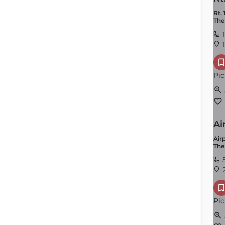
Rt. 
The
1
1
Pic
Ai
Airp
The
2
Pic