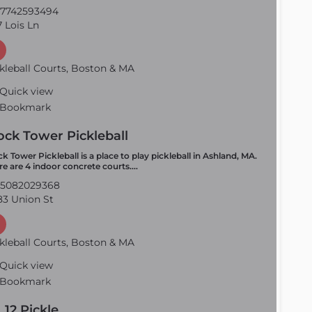
7742593494
 Lois Ln
kleball Courts, Boston & MA
Quick view
Bookmark
ock Tower Pickleball
ck Tower Pickleball is a place to play pickleball in Ashland, MA.
re are 4 indoor concrete courts.…
5082029368
3 Union St
kleball Courts, Boston & MA
Quick view
Bookmark
. 12 Pickle