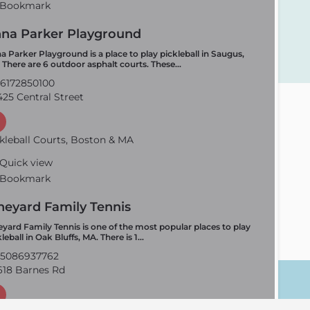
Bookmark
na Parker Playground
a Parker Playground is a place to play pickleball in Saugus,
 There are 6 outdoor asphalt courts. These…
6172850100
25 Central Street
kleball Courts, Boston & MA
Quick view
Bookmark
neyard Family Tennis
eyard Family Tennis is one of the most popular places to play
leball in Oak Bluffs, MA. There is 1…
5086937762
18 Barnes Rd