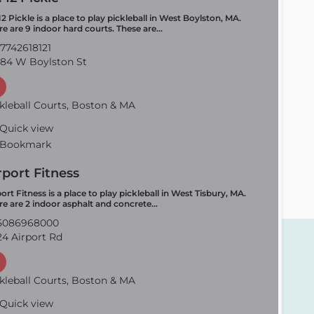
12 Pickle is a place to play pickleball in West Boylston, MA.
re are 9 indoor hard courts. These are…
7742618121
84 W Boylston St
kleball Courts, Boston & MA
Quick view
Bookmark
rport Fitness
ort Fitness is a place to play pickleball in West Tisbury, MA.
re are 2 indoor asphalt and concrete…
5086968000
4 Airport Rd
kleball Courts, Boston & MA
Quick view