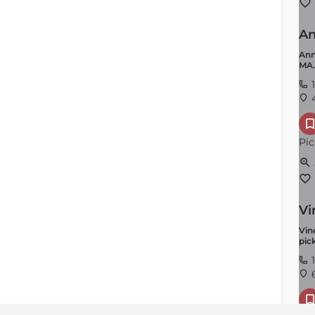
An
Ann
MA.
1
4
Pic
Vi
Vin
pick
1
6