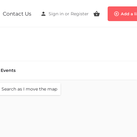
Contact Us
Sign in
or
Register
Add a l
Events
Search as I move the map