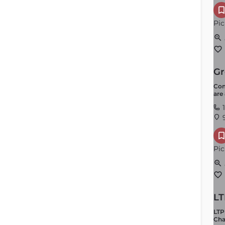
Pic
Gr
Com
are
Youth Programming
1
9
Order by
×
Latest
Pic
LT
LTP
Cha