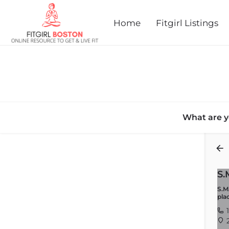
Home
Fitgirl Listings
What are y
Back
S.
S.M
pla
1
2