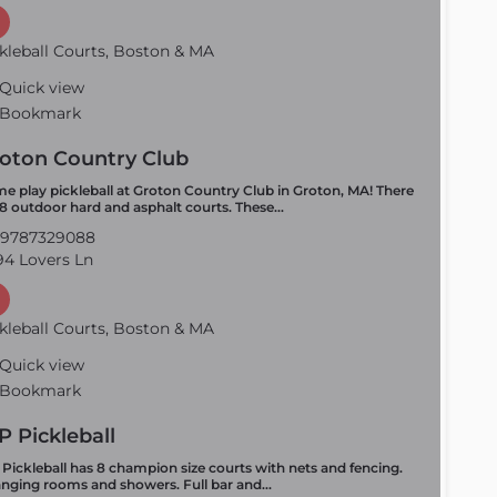
kleball Courts, Boston & MA
Quick view
Bookmark
oton Country Club
e play pickleball at Groton Country Club in Groton, MA! There
 8 outdoor hard and asphalt courts. These…
9787329088
4 Lovers Ln
kleball Courts, Boston & MA
Quick view
Bookmark
P Pickleball
 Pickleball has 8 champion size courts with nets and fencing.
nging rooms and showers. Full bar and…