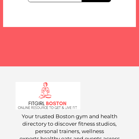
Your trusted Boston gym and health
directory to discover fitness studios,
personal trainers, wellness
experts,healthy eats and events across