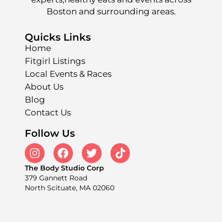
Boston and surrounding areas.
Quicks Links
Home
Fitgirl Listings
Local Events & Races
About Us
Blog
Contact Us
Follow Us
The Body Studio Corp
379 Gannett Road
North Scituate, MA 02060