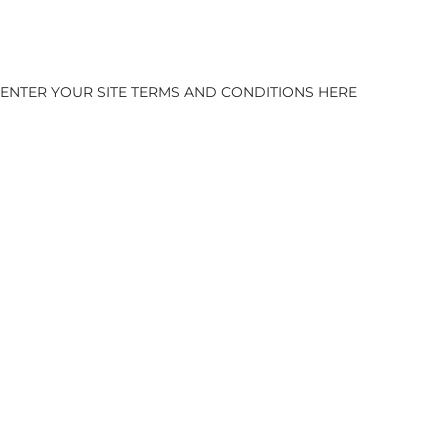
ENTER YOUR SITE TERMS AND CONDITIONS HERE