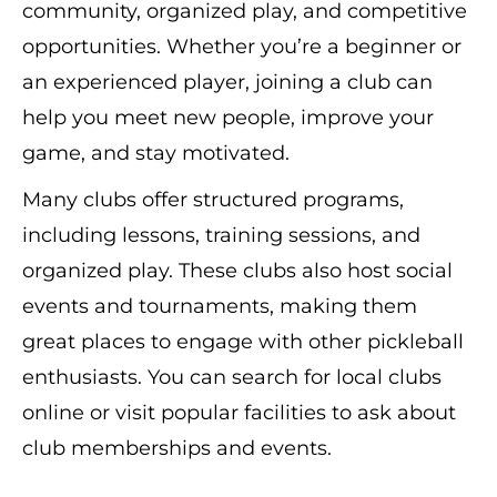
community, organized play, and competitive
opportunities. Whether you’re a beginner or
an experienced player, joining a club can
help you meet new people, improve your
game, and stay motivated.
Many clubs offer structured programs,
including lessons, training sessions, and
organized play. These clubs also host social
events and tournaments, making them
great places to engage with other pickleball
enthusiasts. You can search for local clubs
online or visit popular facilities to ask about
club memberships and events.