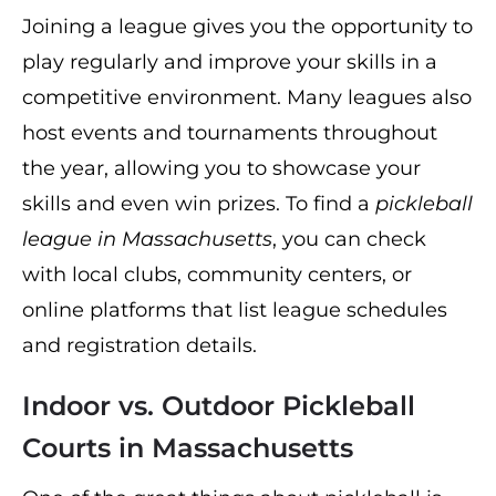
Joining a league gives you the opportunity to
play regularly and improve your skills in a
competitive environment. Many leagues also
host events and tournaments throughout
the year, allowing you to showcase your
skills and even win prizes. To find a
pickleball
league in Massachusetts
, you can check
with local clubs, community centers, or
online platforms that list league schedules
and registration details.
Indoor vs. Outdoor Pickleball
Courts in Massachusetts