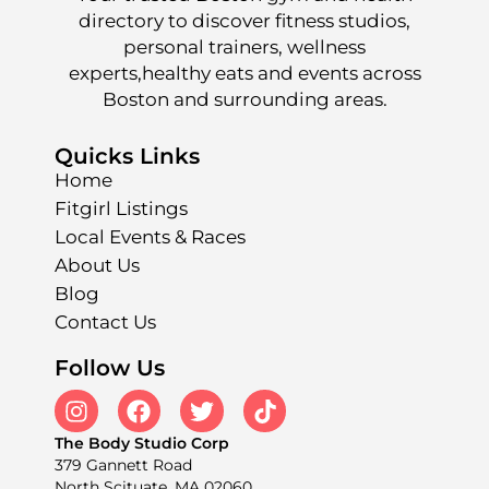
directory to discover fitness studios,
personal trainers, wellness
experts,healthy eats and events across
Boston and surrounding areas.
Quicks Links
Home
Fitgirl Listings
Local Events & Races
About Us
Blog
Contact Us
Follow Us
The Body Studio Corp
379 Gannett Road
North Scituate, MA 02060