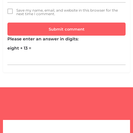
Save my name, email, and website in this browser for the
next time I comment.
Submit comment
Please enter an answer in digits:
eight + 13 =