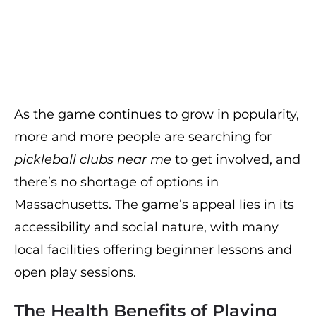
As the game continues to grow in popularity,
more and more people are searching for
pickleball clubs near me
to get involved, and
there’s no shortage of options in
Massachusetts. The game’s appeal lies in its
accessibility and social nature, with many
local facilities offering beginner lessons and
open play sessions.
The Health Benefits of Playing