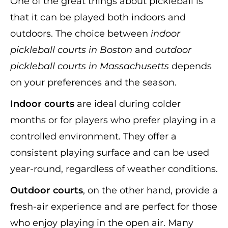
One of the great things about pickleball is
that it can be played both indoors and
outdoors. The choice between
indoor
pickleball courts in Boston
and
outdoor
pickleball courts in Massachusetts
depends
on your preferences and the season.
Indoor courts
are ideal during colder
months or for players who prefer playing in a
controlled environment. They offer a
consistent playing surface and can be used
year-round, regardless of weather conditions.
Outdoor courts
, on the other hand, provide a
fresh-air experience and are perfect for those
who enjoy playing in the open air. Many