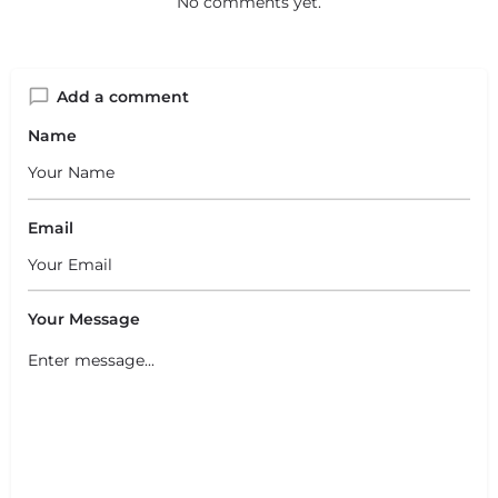
No comments yet.
Add a comment
Name
Email
Your Message