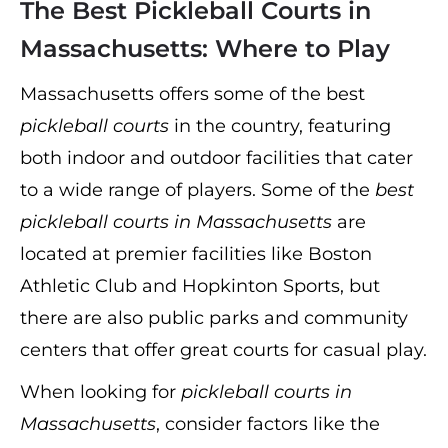
The Best Pickleball Courts in
Massachusetts: Where to Play
Massachusetts offers some of the best
pickleball courts
in the country, featuring
both indoor and outdoor facilities that cater
to a wide range of players. Some of the
best
pickleball courts in Massachusetts
are
located at premier facilities like Boston
Athletic Club and Hopkinton Sports, but
there are also public parks and community
centers that offer great courts for casual play.
When looking for
pickleball courts in
Massachusetts
, consider factors like the