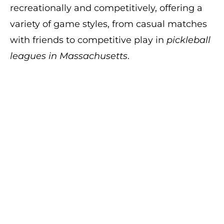
recreationally and competitively, offering a
variety of game styles, from casual matches
with friends to competitive play in
pickleball
leagues in Massachusetts
.