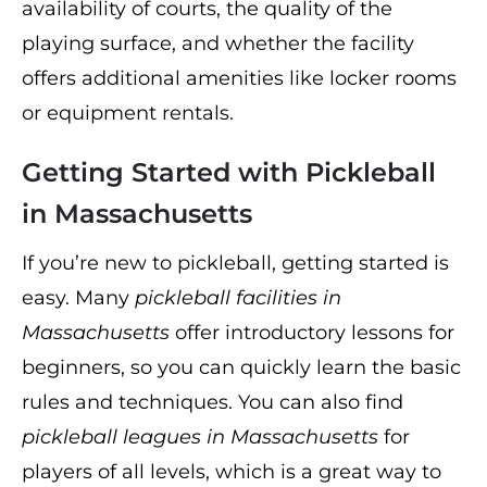
availability of courts, the quality of the
playing surface, and whether the facility
offers additional amenities like locker rooms
or equipment rentals.
Getting Started with Pickleball
in Massachusetts
If you’re new to pickleball, getting started is
easy. Many
pickleball facilities in
Massachusetts
offer introductory lessons for
beginners, so you can quickly learn the basic
rules and techniques. You can also find
pickleball leagues in Massachusetts
for
players of all levels, which is a great way to