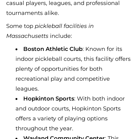
casual players, leagues, and professional
tournaments alike.
Some top
pickleball facilities in
Massachusetts
include:
Boston Athletic Club
: Known for its
indoor pickleball courts, this facility offers
plenty of opportunities for both
recreational play and competitive
leagues.
Hopkinton Sports
: With both indoor
and outdoor courts, Hopkinton Sports
offers a variety of playing options
throughout the year.
Wayland Community Center
: This