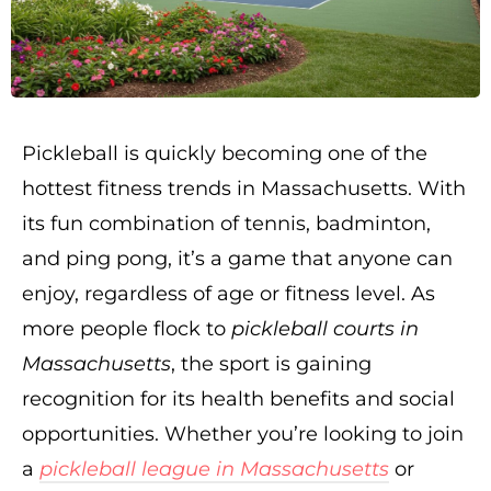
Pickleball is quickly becoming one of the
hottest fitness trends in Massachusetts. With
its fun combination of tennis, badminton,
and ping pong, it’s a game that anyone can
enjoy, regardless of age or fitness level. As
more people flock to
pickleball courts in
Massachusetts
, the sport is gaining
recognition for its health benefits and social
opportunities. Whether you’re looking to join
a
pickleball league in Massachusetts
or