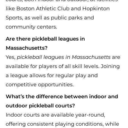
like Boston Athletic Club and Hopkinton
Sports, as well as public parks and
community centers.
Are there pickleball leagues in
Massachusetts?
Yes,
pickleball leagues in Massachusetts
are
available for players of all skill levels. Joining
a league allows for regular play and
competitive opportunities.
What’s the difference between indoor and
outdoor pickleball courts?
Indoor courts are available year-round,
offering consistent playing conditions, while