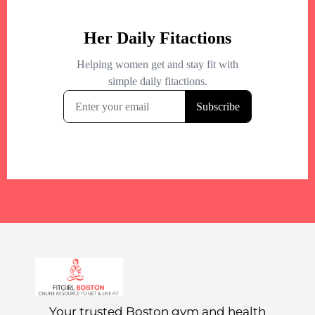
Your trusted Boston gym and health