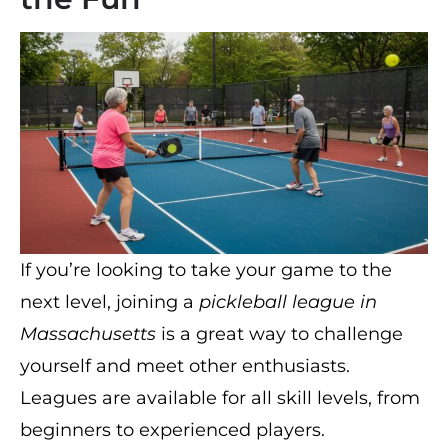
If you’re looking to take your game to the
next level, joining a
pickleball league in
Massachusetts
is a great way to challenge
yourself and meet other enthusiasts.
Leagues are available for all skill levels, from
beginners to experienced players.