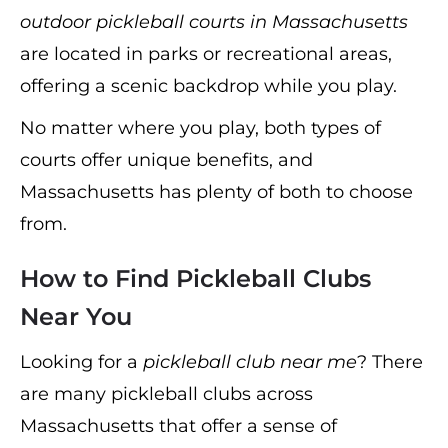
outdoor pickleball courts in Massachusetts
are located in parks or recreational areas,
offering a scenic backdrop while you play.
No matter where you play, both types of
courts offer unique benefits, and
Massachusetts has plenty of both to choose
from.
How to Find Pickleball Clubs
Near You
Looking for a
pickleball club near me
? There
are many pickleball clubs across
Massachusetts that offer a sense of