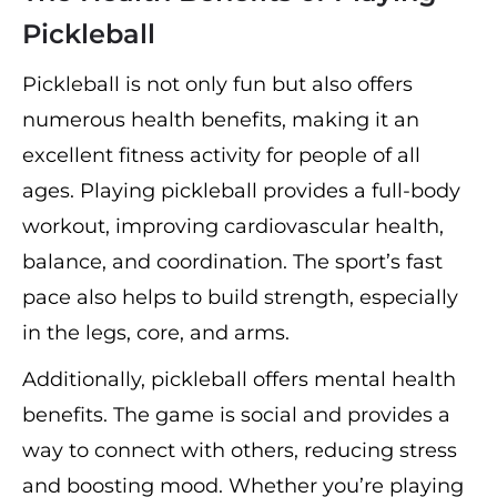
Pickleball
Pickleball is not only fun but also offers
numerous health benefits, making it an
excellent fitness activity for people of all
ages. Playing pickleball provides a full-body
workout, improving cardiovascular health,
balance, and coordination. The sport’s fast
pace also helps to build strength, especially
in the legs, core, and arms.
Additionally, pickleball offers mental health
benefits. The game is social and provides a
way to connect with others, reducing stress
and boosting mood. Whether you’re playing