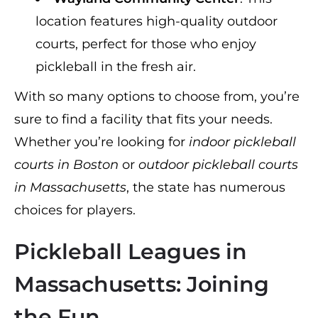
location features high-quality outdoor
courts, perfect for those who enjoy
pickleball in the fresh air.
With so many options to choose from, you’re
sure to find a facility that fits your needs.
Whether you’re looking for
indoor pickleball
courts in Boston
or
outdoor pickleball courts
in Massachusetts
, the state has numerous
choices for players.
Pickleball Leagues in
Massachusetts: Joining
the Fun