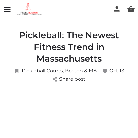
Pickleball: The Newest
Fitness Trend in
Massachusetts
Pickleball Courts, Boston & MA
Oct 13
Share post