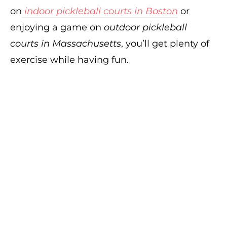
on
indoor pickleball courts in Boston
or
enjoying a game on
outdoor pickleball
courts in Massachusetts
, you’ll get plenty of
exercise while having fun.