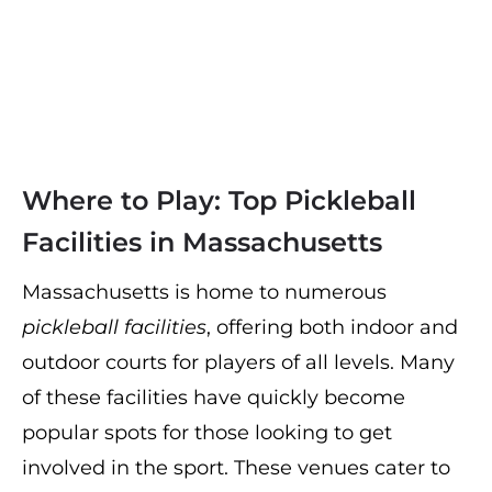
Where to Play: Top Pickleball
Facilities in Massachusetts
Massachusetts is home to numerous
pickleball facilities
, offering both indoor and
outdoor courts for players of all levels. Many
of these facilities have quickly become
popular spots for those looking to get
involved in the sport. These venues cater to