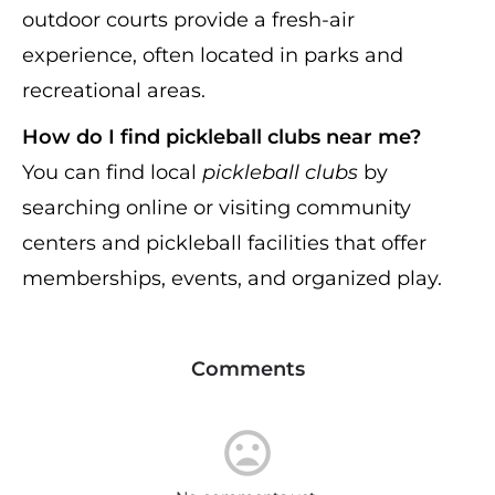
outdoor courts provide a fresh-air
experience, often located in parks and
recreational areas.
How do I find pickleball clubs near me?
You can find local
pickleball clubs
by
searching online or visiting community
centers and pickleball facilities that offer
memberships, events, and organized play.
Comments