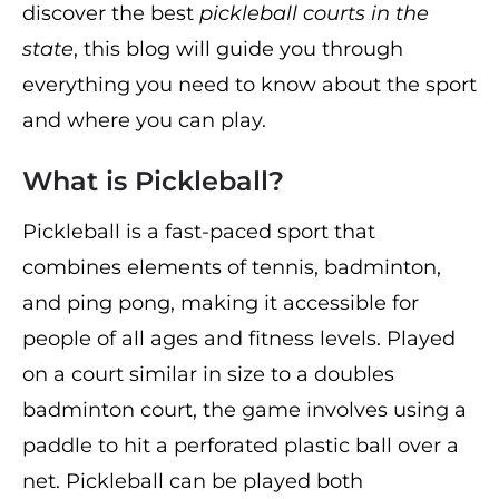
discover the best
pickleball courts in the
state
, this blog will guide you through
everything you need to know about the sport
and where you can play.
What is Pickleball?
Pickleball is a fast-paced sport that
combines elements of tennis, badminton,
and ping pong, making it accessible for
people of all ages and fitness levels. Played
on a court similar in size to a doubles
badminton court, the game involves using a
paddle to hit a perforated plastic ball over a
net. Pickleball can be played both