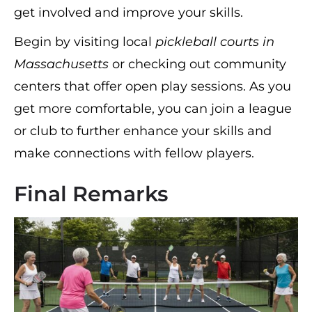
get involved and improve your skills.
Begin by visiting local
pickleball courts in
Massachusetts
or checking out community
centers that offer open play sessions. As you
get more comfortable, you can join a league
or club to further enhance your skills and
make connections with fellow players.
Final Remarks