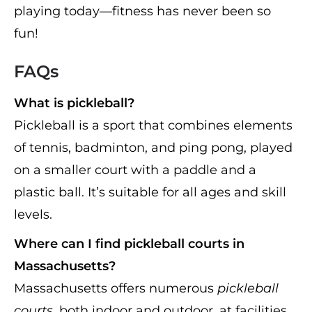
playing today—fitness has never been so
fun!
FAQs
What is pickleball?
Pickleball is a sport that combines elements
of tennis, badminton, and ping pong, played
on a smaller court with a paddle and a
plastic ball. It’s suitable for all ages and skill
levels.
Where can I find pickleball courts in
Massachusetts?
Massachusetts offers numerous
pickleball
courts
, both indoor and outdoor, at facilities