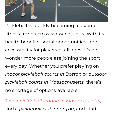
Pickleball is quickly becoming a favorite
fitness trend across Massachusetts. With its
health benefits, social opportunities, and
accessibility for players of all ages, it’s no
wonder more people are joining the sport
every day. Whether you prefer playing on
indoor pickleball courts in Boston
or
outdoor
pickleball courts in Massachusetts
, there’s
no shortage of options available.
Join a
pickleball league in Massachusetts
,
find a
pickleball club near you
, and start