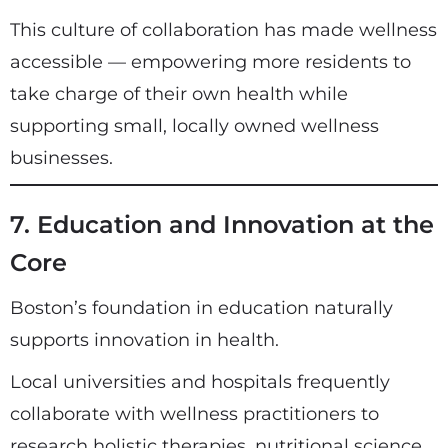
This culture of collaboration has made wellness
accessible — empowering more residents to
take charge of their own health while
supporting small, locally owned wellness
businesses.
7. Education and Innovation at the
Core
Boston’s foundation in education naturally
supports innovation in health.
Local universities and hospitals frequently
collaborate with wellness practitioners to
research holistic therapies, nutritional science,