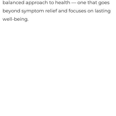
balanced approach to health — one that goes
beyond symptom relief and focuses on lasting
well-being.