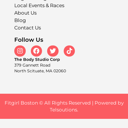
Local Events & Races
About Us
Blog
Contact Us
Follow Us
The Body Studio Corp
379 Gannett Road
North Scituate, MA 02060
Fitgirl Boston © All Rights Reserved |
Powered by
Telsoutions.