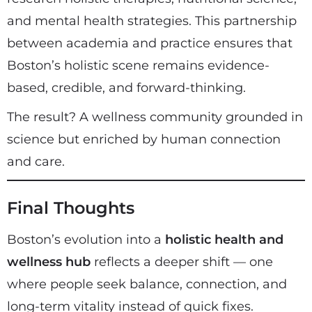
and mental health strategies. This partnership
between academia and practice ensures that
Boston’s holistic scene remains evidence-
based, credible, and forward-thinking.
The result? A wellness community grounded in
science but enriched by human connection
and care.
Final Thoughts
Boston’s evolution into a
holistic health and
wellness hub
reflects a deeper shift — one
where people seek balance, connection, and
long-term vitality instead of quick fixes.