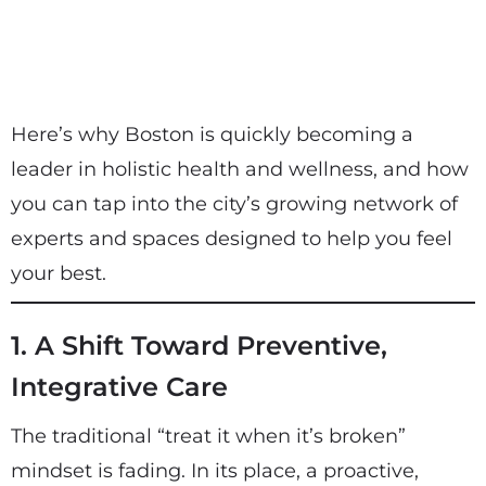
Here’s why Boston is quickly becoming a
leader in holistic health and wellness, and how
you can tap into the city’s growing network of
experts and spaces designed to help you feel
your best.
1. A Shift Toward Preventive,
Integrative Care
The traditional “treat it when it’s broken”
mindset is fading. In its place, a proactive,