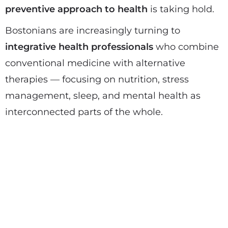
preventive approach to health
is taking hold.
Bostonians are increasingly turning to
integrative health professionals
who combine
conventional medicine with alternative
therapies — focusing on nutrition, stress
management, sleep, and mental health as
interconnected parts of the whole.