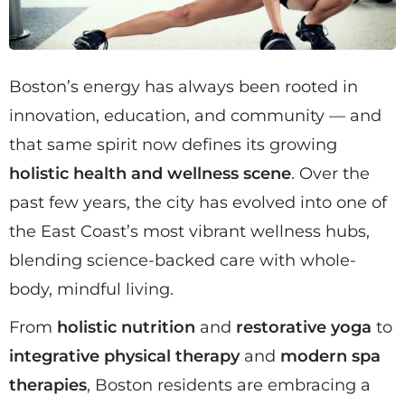
Boston’s energy has always been rooted in
innovation, education, and community — and
that same spirit now defines its growing
holistic health and wellness scene
. Over the
past few years, the city has evolved into one of
the East Coast’s most vibrant wellness hubs,
blending science-backed care with whole-
body, mindful living.
From
holistic nutrition
and
restorative yoga
to
integrative physical therapy
and
modern spa
therapies
, Boston residents are embracing a