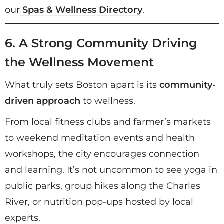
our
Spas & Wellness Directory
.
6. A Strong Community Driving
the Wellness Movement
What truly sets Boston apart is its
community-
driven approach
to wellness.
From local fitness clubs and farmer’s markets
to weekend meditation events and health
workshops, the city encourages connection
and learning. It’s not uncommon to see yoga in
public parks, group hikes along the Charles
River, or nutrition pop-ups hosted by local
experts.