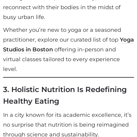
reconnect with their bodies in the midst of
busy urban life.
Whether you’re new to yoga or a seasoned
practitioner, explore our curated list of top
Yoga
Studios in Boston
offering in-person and
virtual classes tailored to every experience
level.
3. Holistic Nutrition Is Redefining
Healthy Eating
In a city known for its academic excellence, it’s
no surprise that nutrition is being reimagined
through science and sustainability.