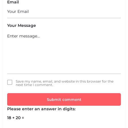
Email
Your Message
Save my name, email, and website in this browser for the
next time I comment.
Submit comment
Please enter an answer in digits:
18 + 20 =