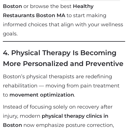
Boston
or browse the best
Healthy
Restaurants Boston MA
to start making
informed choices that align with your wellness
goals.
4. Physical Therapy Is Becoming
More Personalized and Preventive
Boston’s physical therapists are redefining
rehabilitation — moving from pain treatment
to
movement optimization
.
Instead of focusing solely on recovery after
injury, modern
physical therapy clinics in
Boston
now emphasize posture correction,