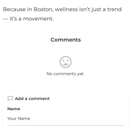
Because in Boston, wellness isn’t just a trend
— it’s a movement.
Comments
No comments yet.
Add a comment
Name