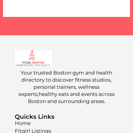
Your trusted Boston gym and health
directory to discover fitness studios,
personal trainers, wellness
experts,healthy eats and events across
Boston and surrounding areas.
Quicks Links
Home
Fitgirl Listings