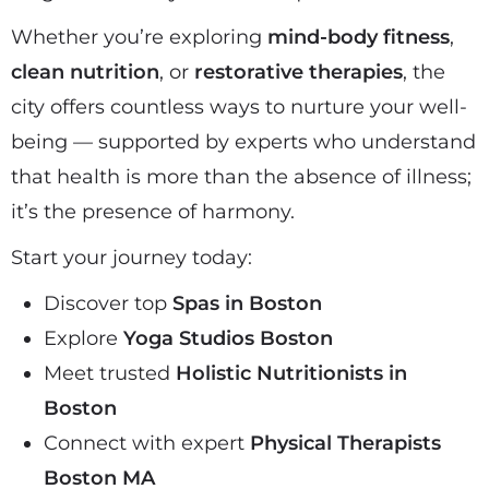
Whether you’re exploring
mind-body fitness
,
clean nutrition
, or
restorative therapies
, the
city offers countless ways to nurture your well-
being — supported by experts who understand
that health is more than the absence of illness;
it’s the presence of harmony.
Start your journey today:
Discover top
Spas in Boston
Explore
Yoga Studios Boston
Meet trusted
Holistic Nutritionists in
Boston
Connect with expert
Physical Therapists
Boston MA