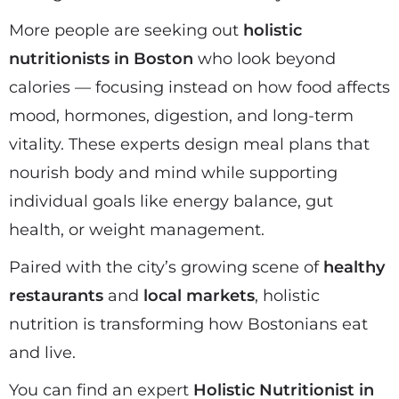
More people are seeking out
holistic
nutritionists in Boston
who look beyond
calories — focusing instead on how food affects
mood, hormones, digestion, and long-term
vitality. These experts design meal plans that
nourish body and mind while supporting
individual goals like energy balance, gut
health, or weight management.
Paired with the city’s growing scene of
healthy
restaurants
and
local markets
, holistic
nutrition is transforming how Bostonians eat
and live.
You can find an expert
Holistic Nutritionist in