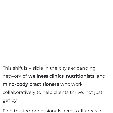
This shift is visible in the city’s expanding
network of
wellness clinics
,
nutritionists
, and
mind-body practitioners
who work
collaboratively to help clients thrive, not just
get by.
Find trusted professionals across all areas of