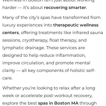
Wellness in Boston isn’t just about working
harder — it’s about
recovering smarter
.
Many of the city’s spas have transformed from
luxury experiences into
therapeutic wellness
centers
, offering treatments like infrared sauna
sessions, cryotherapy, float therapy, and
lymphatic drainage. These services are
designed to help reduce inflammation,
improve circulation, and promote mental
clarity — all key components of holistic self-
care.
Whether you’re looking to relax after a long
week or accelerate post-workout recovery,
explore the best
spas in Boston MA
through