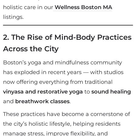
holistic care in our
Wellness Boston MA
listings.
2. The Rise of Mind-Body Practices
Across the City
Boston’s yoga and mindfulness community
has exploded in recent years — with studios
now offering everything from traditional
vinyasa and restorative yoga
to
sound healing
and
breathwork classes
.
These practices have become a cornerstone of
the city’s holistic lifestyle, helping residents
manage stress, improve flexibility, and