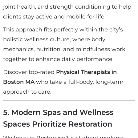
joint health, and strength conditioning to help
clients stay active and mobile for life.
This approach fits perfectly within the city’s
holistic wellness culture, where body
mechanics, nutrition, and mindfulness work
together to enhance daily performance.
Discover top-rated
Physical Therapists in
Boston MA
who take a full-body, long-term
approach to care.
5. Modern Spas and Wellness
Spaces Prioritize Restoration