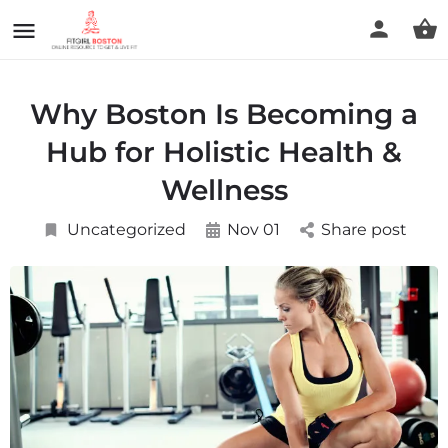
Why Boston Is Becoming a
Hub for Holistic Health &
Wellness
Uncategorized
Nov 01
Share post