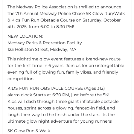
The Medway Police Association is thrilled to announce
the 7th Annual Medway Police Chase 5K Glow Run/Walk
& Kids Fun Run Obstacle Course on Saturday, October
4th, 2025, from 6:00 to 8:30 PM!
NEW LOCATION:
Medway Parks & Recreation Facility
123 Holliston Street, Medway, MA
This nighttime glow event features a brand-new route
for the first time in 6 years! Join us for an unforgettable
evening full of glowing fun, family vibes, and friendly
competition.
KIDS FUN RUN OBSTACLE COURSE (Ages 312)
alarm clock Starts at 6:30 PM, just before the 5K!
Kids will dash through three giant inflatable obstacle
houses, sprint across a glowing, fenced-in field, and
laugh their way to the finish under the stars. Its the
ultimate glow night adventure for young runners!
5K Glow Run & Walk