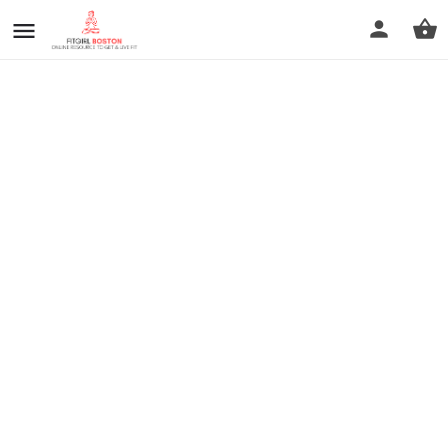
prev
next