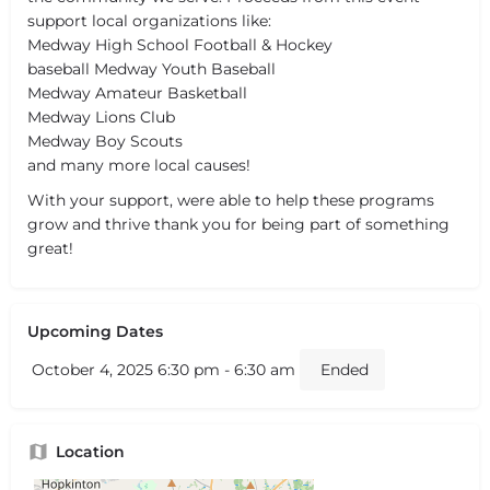
support local organizations like:
Medway High School Football & Hockey
baseball Medway Youth Baseball
Medway Amateur Basketball
Medway Lions Club
Medway Boy Scouts
and many more local causes!
With your support, were able to help these programs
grow and thrive thank you for being part of something
great!
Upcoming Dates
October 4, 2025 6:30 pm - 6:30 am
Ended
Location