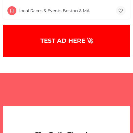
local Races & Events Boston & MA
TEST AD HERE 🚀