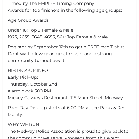
Timed by The EMPIRE Timing Company
Awards for top finishers in the following age groups:
Age Group Awards
Under 18: Top 3 Female & Male
1925, 2635, 3645, 4655, 56+: Top Female & Male
Register by September 12th to get a FREE race T-shirt!
Dont wait: glow gear, great music, and a strong
community turnout await!
BIB PICK-UP INFO
Early Pick-Up:
Thursday, October 2nd
alarm clock 500 PM
Mickey Cassidys Restaurant- 116 Main Street, Medway
Race Day Pick-Up starts at 6:00 PM at the Parks & Rec
facility.
WHY WE RUN
The Medway Police Association is proud to give back to
the community we serve. Proceeds from this event