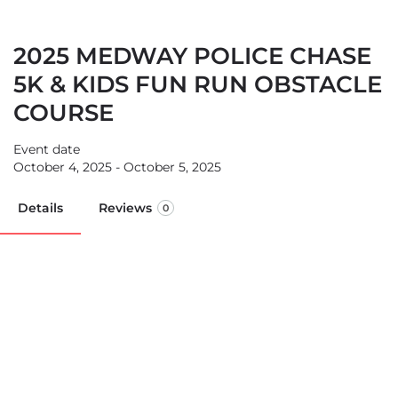
2025 MEDWAY POLICE CHASE
5K & KIDS FUN RUN OBSTACLE
COURSE
Event date
October 4, 2025 - October 5, 2025
Details
Reviews
0