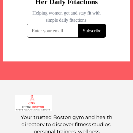
Your trusted Boston gym and health
directory to discover fitness studios,
personal trainers, wellness