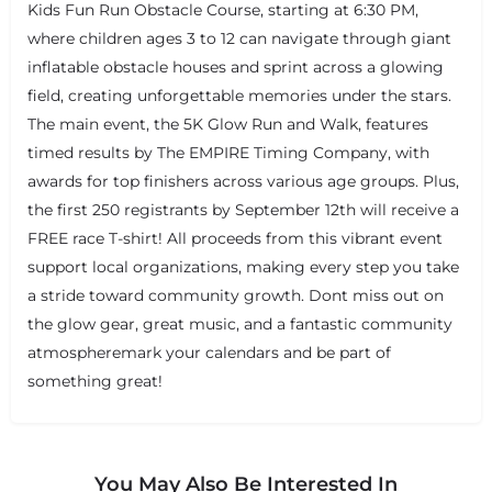
Kids Fun Run Obstacle Course, starting at 6:30 PM,
where children ages 3 to 12 can navigate through giant
inflatable obstacle houses and sprint across a glowing
field, creating unforgettable memories under the stars.
The main event, the 5K Glow Run and Walk, features
timed results by The EMPIRE Timing Company, with
awards for top finishers across various age groups. Plus,
the first 250 registrants by September 12th will receive a
FREE race T-shirt! All proceeds from this vibrant event
support local organizations, making every step you take
a stride toward community growth. Dont miss out on
the glow gear, great music, and a fantastic community
atmospheremark your calendars and be part of
something great!
You May Also Be Interested In