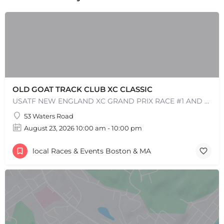
OLD GOAT TRACK CLUB XC CLASSIC
USATF NEW ENGLAND XC GRAND PRIX RACE #1 AND USATF NEW ENGLAND ALL TERRAIN SERIES - XC RACE Come one, come…
+
−
+
−
53 Waters Road
Leaflet
|
©
OpenStreetMap
contributors
August 23, 2026 10:00 am - 10:00 pm
local Races & Events Boston & MA