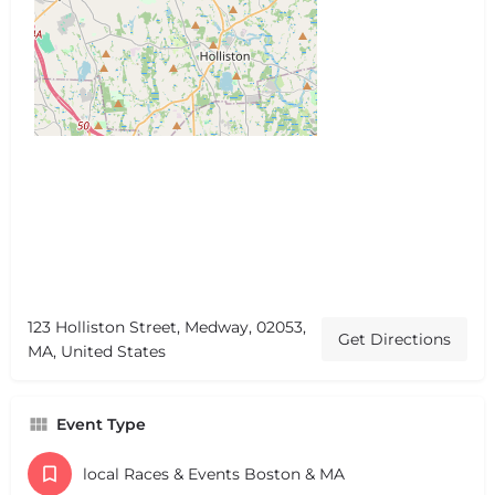
123 Holliston Street, Medway, 02053,
Get Directions
MA, United States
Event Type
local Races & Events Boston & MA