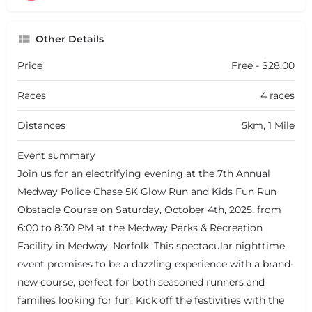
Other Details
Price
Free - $28.00
Races
4 races
Distances
5km, 1 Mile
Event summary
Join us for an electrifying evening at the 7th Annual
Medway Police Chase 5K Glow Run and Kids Fun Run
Obstacle Course on Saturday, October 4th, 2025, from
6:00 to 8:30 PM at the Medway Parks & Recreation
Facility in Medway, Norfolk. This spectacular nighttime
event promises to be a dazzling experience with a brand-
new course, perfect for both seasoned runners and
families looking for fun. Kick off the festivities with the