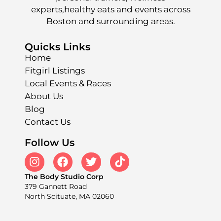
experts,healthy eats and events across
Boston and surrounding areas.
Quicks Links
Home
Fitgirl Listings
Local Events & Races
About Us
Blog
Contact Us
Follow Us
The Body Studio Corp
379 Gannett Road
North Scituate, MA 02060