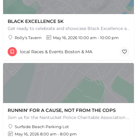
BLACK EXCELLENCE 5K
Get ready to celebrate and showcase Black Excellence at our 5k event, where we come together to run, walk,…
Rolly's Tavern
May 16, 2026 10:00 am - 10:00 pm
local Races & Events Boston & MA
RUNNIN' FOR A CAUSE, NOT FROM THE COPS
Join us for the Nantucket Police Charitable Association 5K Charity Race! This race is not just about…
Surfside Beach Parking Lot
May 16, 2026 8:00 am - 8:00 pm