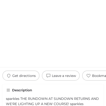
Get directions
Leave a review
Bookma
Description
sparkles THE RUNDOWN AT SUNDOWN RETURNS AND
WE'RE LIGHTING UP A NEW COURSE! sparkles