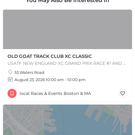
You May Also Be Interested In
Leaflet
|
©
OpenStreetMap
contributors
OLD GOAT TRACK CLUB XC CLASSIC
USATF NEW ENGLAND XC GRAND PRIX RACE #1 AND USATF NEW ENGLAND ALL TERRAIN SERIES - XC RACE Come one, come…
53 Waters Road
August 23, 2026 10:00 am - 10:00 pm
local Races & Events Boston & MA