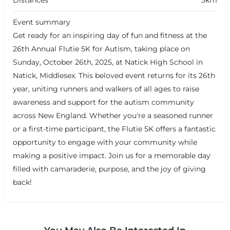
Distances
5km
Event summary
Get ready for an inspiring day of fun and fitness at the
26th Annual Flutie 5K for Autism, taking place on
Sunday, October 26th, 2025, at Natick High School in
Natick, Middlesex. This beloved event returns for its 26th
year, uniting runners and walkers of all ages to raise
awareness and support for the autism community
across New England. Whether you're a seasoned runner
or a first-time participant, the Flutie 5K offers a fantastic
opportunity to engage with your community while
making a positive impact. Join us for a memorable day
filled with camaraderie, purpose, and the joy of giving
back!
+
−
+
−