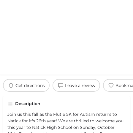
Get directions
Leave a review
Bookma
Description
Join us this fall as the Flutie 5K for Autism returns to
Natick for it's 26th year! We are thrilled to welcome you
this year to Natick High School on Sunday, October