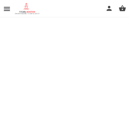
prev
next