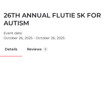
26TH ANNUAL FLUTIE 5K FOR
AUTISM
Event date
October 26, 2025 - October 26, 2025
Details
Reviews
0