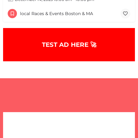
local Races & Events Boston & MA
TEST AD HERE 🚀