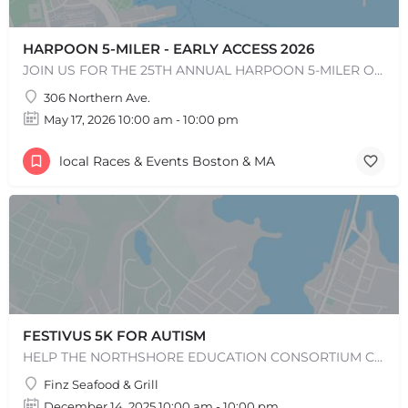
HARPOON 5-MILER - EARLY ACCESS 2026
JOIN US FOR THE 25TH ANNUAL HARPOON 5-MILER ON SUNDAY, MAY 17, 2026! The Harpoon 5-Miler in South Boston is…
306 Northern Ave.
May 17, 2026 10:00 am - 10:00 pm
local Races & Events Boston & MA
FESTIVUS 5K FOR AUTISM
HELP THE NORTHSHORE EDUCATION CONSORTIUM CELEBRATE ITS 50TH ANNIVERSARY BY JOINING US FOR THE 14TH RUNNING OF…
Finz Seafood & Grill
December 14, 2025 10:00 am - 10:00 pm