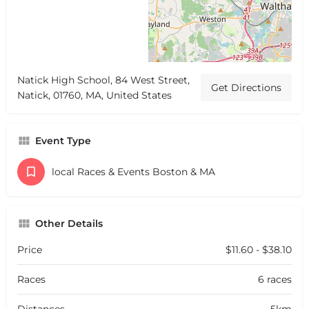
Natick High School, 84 West Street,
Get Directions
Natick, 01760, MA, United States
Event Type
local Races & Events Boston & MA
Other Details
Price
$11.60 - $38.10
Races
6 races