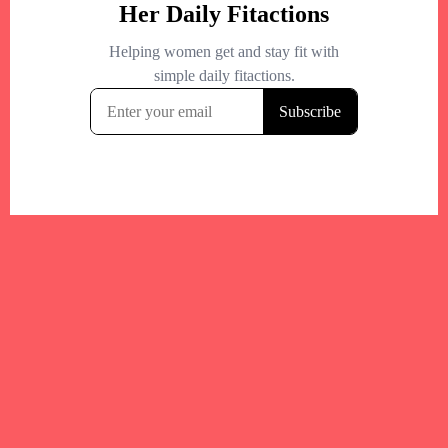
Your trusted Boston gym and health
directory to discover fitness studios,