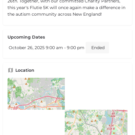
26th. Together, with our committed Charity Partners,
this year's Flutie 5K will once again make a difference in
the autism community across New England!
Upcoming Dates
October 26, 2025 9:00 am - 9:00 pm
Ended
Location