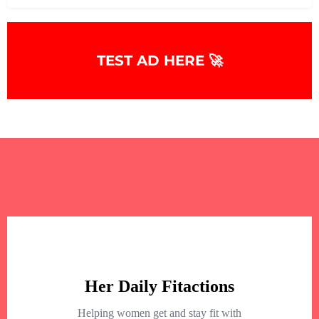
TEST AD HERE 🚀