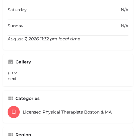
Saturday
N/A
Sunday
N/A
August 7, 2026 11:32 pm local time
Gallery
prev
next
Categories
Licensed Physical Therapists Boston & MA
Region