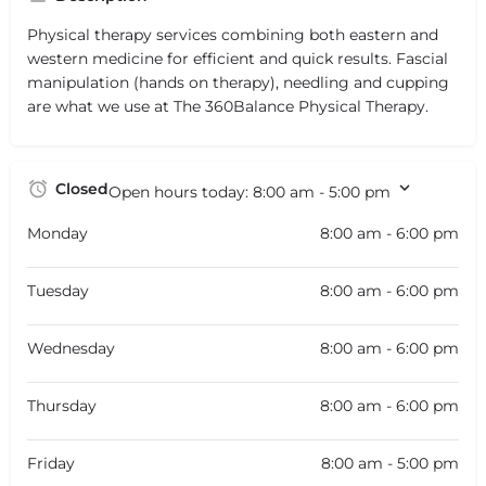
Physical therapy services combining both eastern and
western medicine for efficient and quick results. Fascial
manipulation (hands on therapy), needling and cupping
are what we use at The 360Balance Physical Therapy.
Closed
Open hours today:
8:00 am - 5:00 pm
Monday
8:00 am - 6:00 pm
Tuesday
8:00 am - 6:00 pm
Wednesday
8:00 am - 6:00 pm
Thursday
8:00 am - 6:00 pm
Friday
8:00 am - 5:00 pm