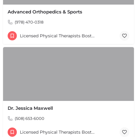
Advanced Orthopedics & Sports
(978) 470-0318
Licensed Physical Therapists Boston & MA
Dr. Jessica Maxwell
(508) 653-6000
Licensed Physical Therapists Boston & MA