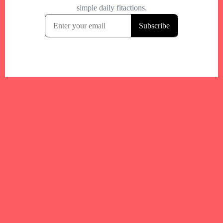
Your trusted Boston gym and health
directory to discover fitness studios,
personal trainers, wellness
experts,healthy eats and events across
Boston and surrounding areas.