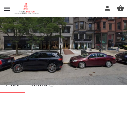
360 Balance Physical Therapy
Call now
Profile
Reviews
0