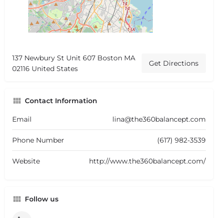
137 Newbury St Unit 607 Boston MA
Get Directions
02116 United States
Contact Information
Email
lina@the360balancept.com
Phone Number
(617) 982-3539
Website
http://www.the360balancept.com/
Follow us