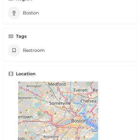
Boston
Tags
Restroom
Location