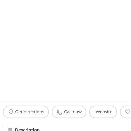
Get directions
Call now
Website
Description