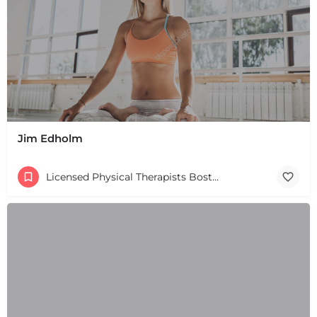
+
−
+
−
Leaflet
|
©
OpenStreetMap
contributors
Jim Edholm
Licensed Physical Therapists Boston & MA