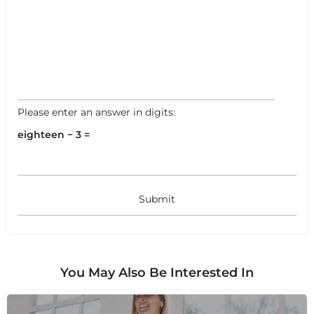
Please enter an answer in digits:
eighteen − 3 =
You May Also Be Interested In