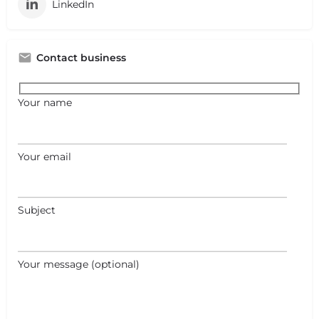
LinkedIn
Contact business
Your name
Your email
Subject
Your message (optional)