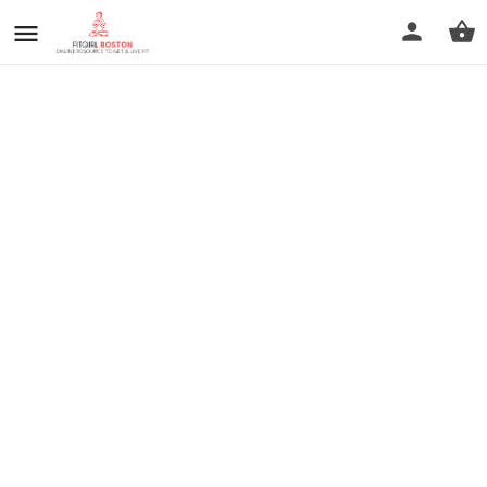
prev
next