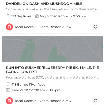
DANDELION DASH AND MUSHROOM MILE
Come help us wake up the Dandelions from their winter slumber! This 5k Trail Run or Walk and Mushroom Mile…
193 Bay Road
May 3, 2026 9:00 am - 9:00 pm
local Races & Events Boston & MA
RUN INTO SUMMER/BLUEBERRY PIE 5K, 1 MILE, PIE
EATING CONTEST
Kids race starts at 9:00, 5k starts 9:15, mile starts 9:20, Pie Eating Contest at 10:30 Run into…
418 Bumps River Road
June 27, 2026 9:00 am - 9:00 pm
local Races & Events Boston & MA