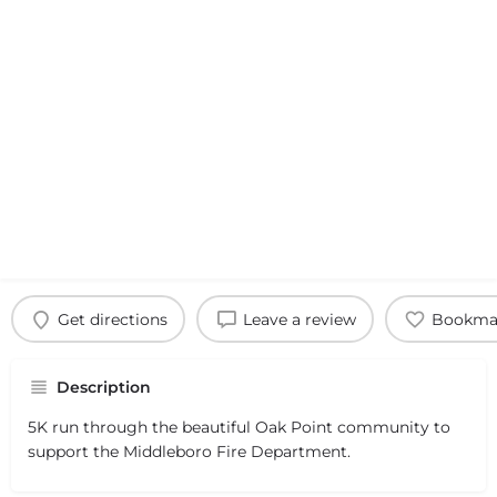
Get directions
Leave a review
Bookma
Description
5K run through the beautiful Oak Point community to
support the Middleboro Fire Department.