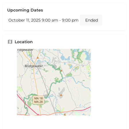
Upcoming Dates
October 11, 2025 9:00 am - 9:00 pm
Ended
Location