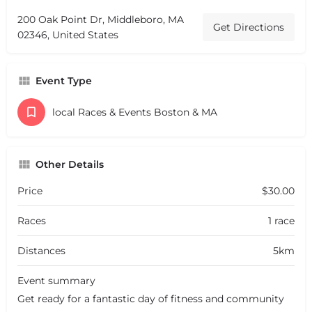
200 Oak Point Dr, Middleboro, MA
Get Directions
02346, United States
Event Type
local Races & Events Boston & MA
Other Details
Price
$30.00
Races
1 race
Distances
5km
Event summary
Get ready for a fantastic day of fitness and community