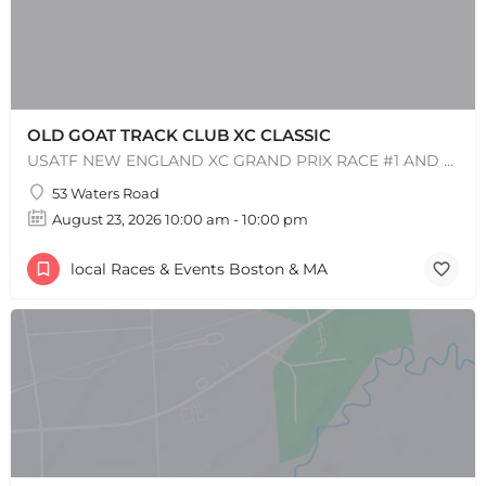
OLD GOAT TRACK CLUB XC CLASSIC
USATF NEW ENGLAND XC GRAND PRIX RACE #1 AND USATF NEW ENGLAND ALL TERRAIN SERIES - XC RACE Come one, come…
53 Waters Road
August 23, 2026 10:00 am - 10:00 pm
local Races & Events Boston & MA
+
−
+
−
Leaflet
|
©
OpenStreetMap
contributors