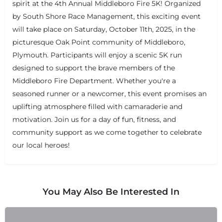
spirit at the 4th Annual Middleboro Fire 5K! Organized
by South Shore Race Management, this exciting event
will take place on Saturday, October 11th, 2025, in the
picturesque Oak Point community of Middleboro,
Plymouth. Participants will enjoy a scenic 5K run
designed to support the brave members of the
Middleboro Fire Department. Whether you're a
seasoned runner or a newcomer, this event promises an
uplifting atmosphere filled with camaraderie and
motivation. Join us for a day of fun, fitness, and
community support as we come together to celebrate
our local heroes!
You May Also Be Interested In