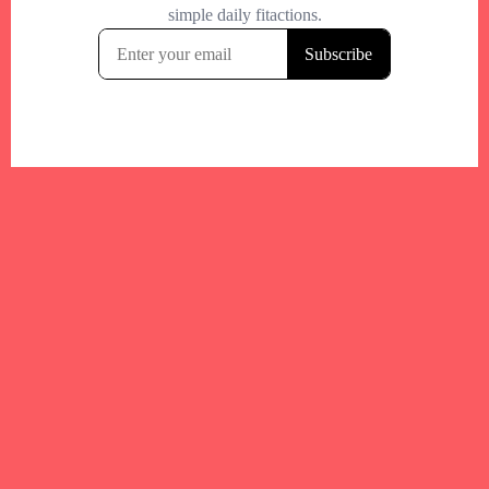
Your trusted Boston gym and health
directory to discover fitness studios,
personal trainers, wellness
experts,healthy eats and events across
Boston and surrounding areas.