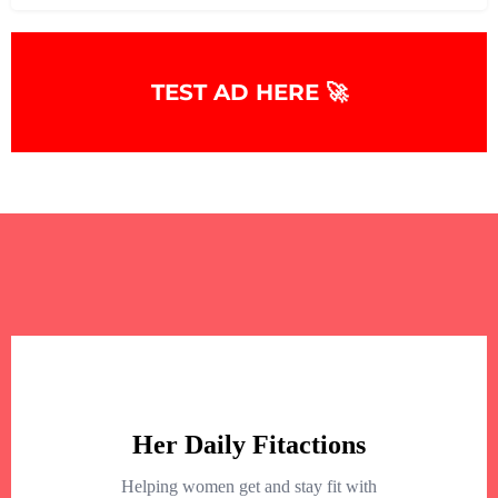
TEST AD HERE 🚀