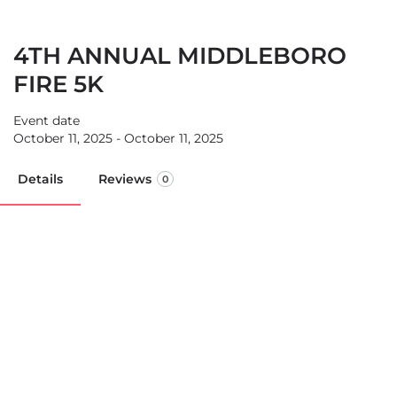
4TH ANNUAL MIDDLEBORO
FIRE 5K
Event date
October 11, 2025 - October 11, 2025
Details
Reviews
0