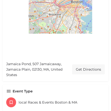
Jamaica Pond, 507 Jamaicaway,
Jamaica Plain, 02130, MA, United
Get Directions
States
Event Type
local Races & Events Boston & MA