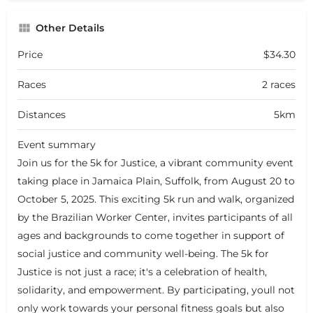
Other Details
Price
$34.30
Races
2 races
Distances
5km
Event summary
Join us for the 5k for Justice, a vibrant community event
taking place in Jamaica Plain, Suffolk, from August 20 to
October 5, 2025. This exciting 5k run and walk, organized
by the Brazilian Worker Center, invites participants of all
ages and backgrounds to come together in support of
social justice and community well-being. The 5k for
Justice is not just a race; it's a celebration of health,
solidarity, and empowerment. By participating, youll not
only work towards your personal fitness goals but also