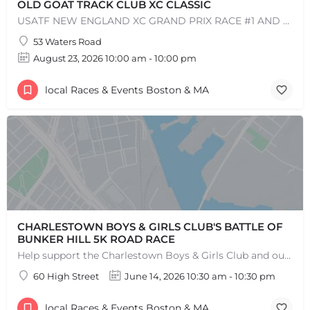
OLD GOAT TRACK CLUB XC CLASSIC
USATF NEW ENGLAND XC GRAND PRIX RACE #1 AND USATF NEW ENGLAND ALL TERRAIN SERIES - XC RACE Come one, come…
53 Waters Road
August 23, 2026 10:00 am - 10:00 pm
local Races & Events Boston & MA
+
−
+
−
Leaflet
|
©
OpenStreetMap
contributors
CHARLESTOWN BOYS & GIRLS CLUB'S BATTLE OF
BUNKER HILL 5K ROAD RACE
Help support the Charlestown Boys & Girls Club and our Members by participating in one of the oldest Road…
60 High Street
June 14, 2026 10:30 am - 10:30 pm
local Races & Events Boston & MA