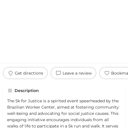
Get directions
Leave a review
Bookma
Description
The 5k for Justice is a spirited event spearheaded by the
Brazilian Worker Center, aimed at fostering community
well-being and advocating for social justice causes. This
engaging initiative encourages individuals from all
walks of life to participate in a 5k run and walk. It serves