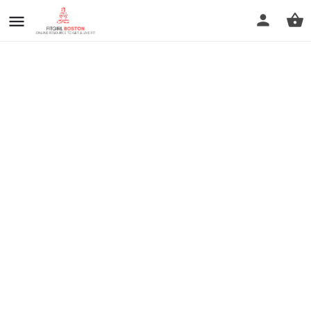
prev
next