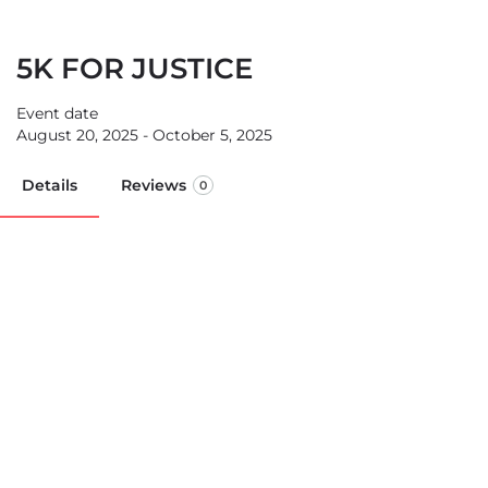
5K FOR JUSTICE
Event date
August 20, 2025 - October 5, 2025
Details
Reviews
0