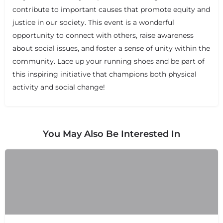
contribute to important causes that promote equity and
justice in our society. This event is a wonderful
opportunity to connect with others, raise awareness
about social issues, and foster a sense of unity within the
community. Lace up your running shoes and be part of
this inspiring initiative that champions both physical
activity and social change!
You May Also Be Interested In