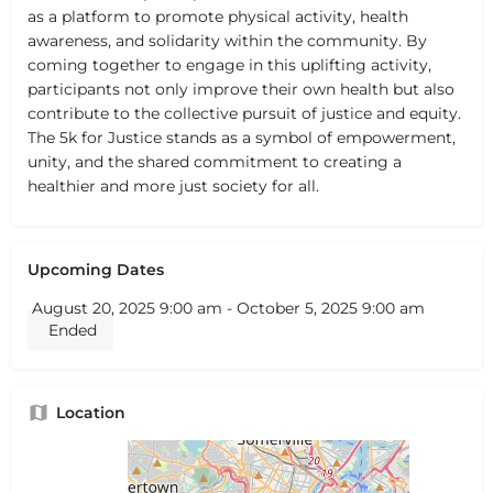
as a platform to promote physical activity, health
awareness, and solidarity within the community. By
coming together to engage in this uplifting activity,
participants not only improve their own health but also
contribute to the collective pursuit of justice and equity.
The 5k for Justice stands as a symbol of empowerment,
unity, and the shared commitment to creating a
healthier and more just society for all.
Upcoming Dates
August 20, 2025 9:00 am - October 5, 2025 9:00 am
Ended
Location