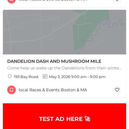
DANDELION DASH AND MUSHROOM MILE
Come help us wake up the Dandelions from their winter slumber! This 5k Trail Run or Walk and Mushroom Mile…
193 Bay Road
May 3, 2026 9:00 am - 9:00 pm
local Races & Events Boston & MA
TEST AD HERE 🚀