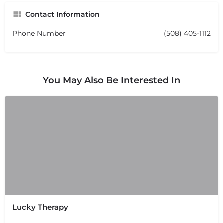
Contact Information
Phone Number
(508) 405-1112
You May Also Be Interested In
Lucky Therapy