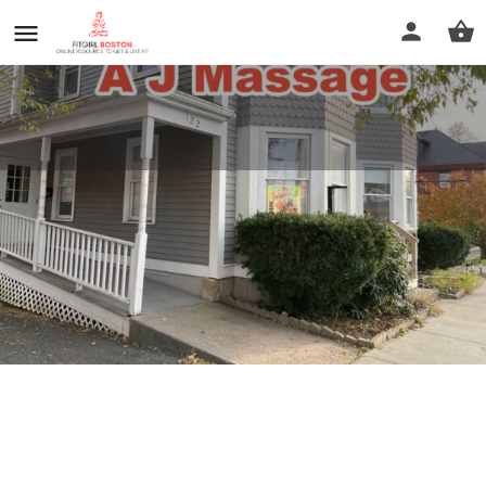
A J Massage
Call now
Profile
Reviews
0