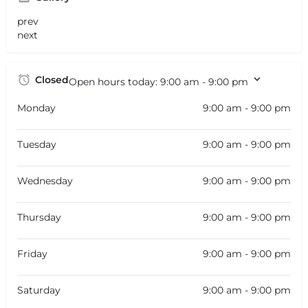
prev
next
Closed
Open hours today:
9:00 am - 9:00 pm
Monday
9:00 am - 9:00 pm
Tuesday
9:00 am - 9:00 pm
Wednesday
9:00 am - 9:00 pm
Thursday
9:00 am - 9:00 pm
Friday
9:00 am - 9:00 pm
Saturday
9:00 am - 9:00 pm