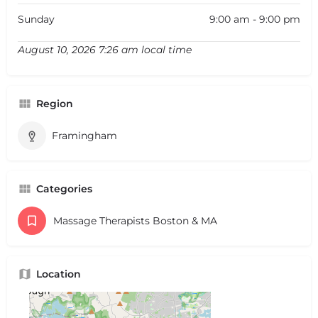
Sunday
9:00 am - 9:00 pm
August 10, 2026 7:26 am local time
Region
Framingham
Categories
Massage Therapists Boston & MA
Location