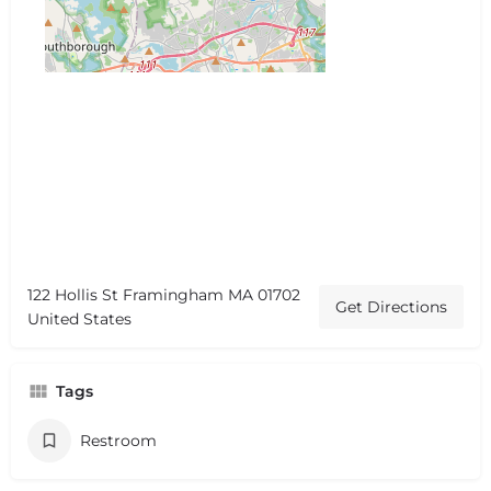
122 Hollis St Framingham MA 01702
Get Directions
United States
Tags
Restroom