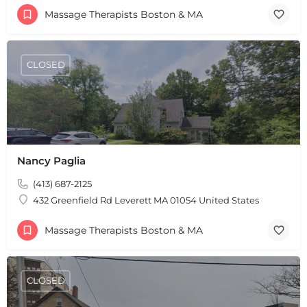
Massage Therapists Boston & MA
CLOSED
Nancy Paglia
(413) 687-2125
432 Greenfield Rd Leverett MA 01054 United States
Massage Therapists Boston & MA
CLOSED