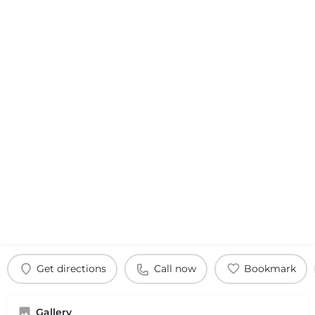
Get directions
Call now
Bookmark
Gallery