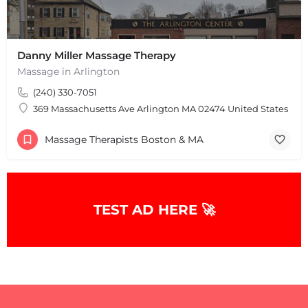
Danny Miller Massage Therapy
Massage in Arlington
(240) 330-7051
369 Massachusetts Ave Arlington MA 02474 United States
+
−
+
−
Massage Therapists Boston & MA
Leaflet
|
©
OpenStreetMap
contributors
TEST AD HERE 🚀