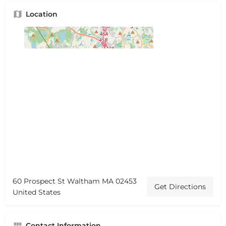
Location
60 Prospect St Waltham MA 02453
Get Directions
United States
Contact Information