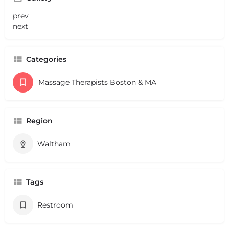
prev
next
Categories
Massage Therapists Boston & MA
Region
Waltham
Tags
Restroom