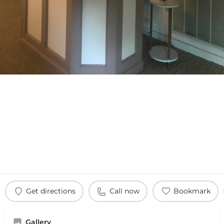
Get directions
Call now
Bookmark
Gallery