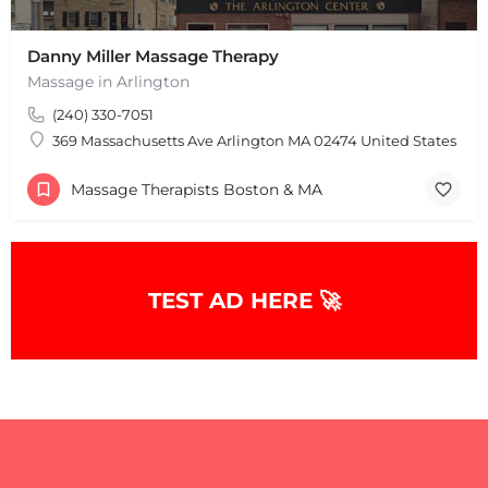
Danny Miller Massage Therapy
Massage in Arlington
(240) 330-7051
369 Massachusetts Ave Arlington MA 02474 United States
Massage Therapists Boston & MA
+
−
TEST AD HERE 🚀
+
−
Leaflet
|
©
OpenStreetMap
contributors