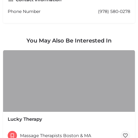
Phone Number
(978) 580-0278
You May Also Be Interested In
Lucky Therapy
Massage Therapists Boston & MA