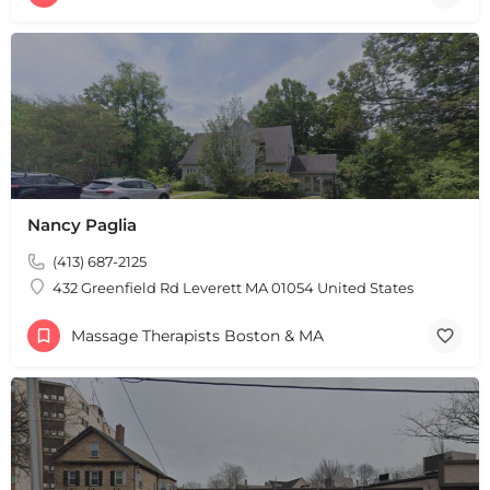
Nancy Paglia
(413) 687-2125
432 Greenfield Rd Leverett MA 01054 United States
Massage Therapists Boston & MA