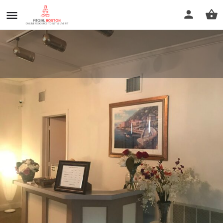
a time for healing
Call now
Profile
Reviews
0