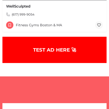
WellSculpted
(617) 999-9054
Fitness Gyms Boston & MA
TEST AD HERE 🚀