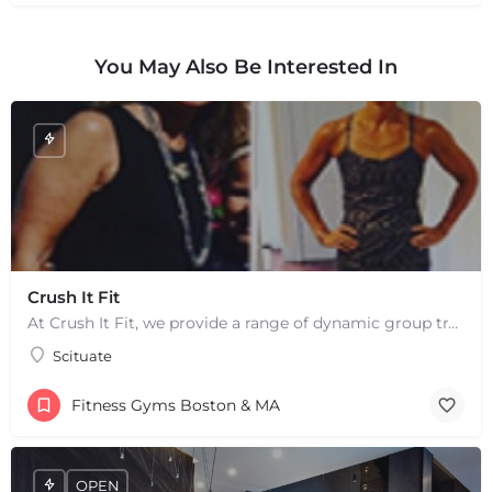
You May Also Be Interested In
Crush It Fit
At Crush It Fit, we provide a range of dynamic group training sessions to help you reach your fitness goals…
Scituate
+
−
+
−
Fitness Gyms Boston & MA
Leaflet
|
©
OpenStreetMap
contributors
OPEN