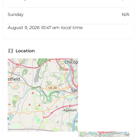
Sunday
N/A
August 9, 2026 10:47 am local time
Location