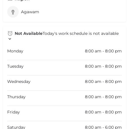
Agawam
Not Available
Today's work schedule is not available
Monday
8:00 am - 8:00 pm
Tuesday
8:00 am - 8:00 pm
Wednesday
8:00 am - 8:00 pm
Thursday
8:00 am - 8:00 pm
Friday
8:00 am - 8:00 pm
Saturday
8:00 am - 6:00 pm