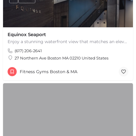
Equinox Seaport
Enjoy a stunning waterfront view that matches an elevated fitness experience at Equinox Seaport in Boston,…
(617) 206-2641
27 Northern Ave Boston MA 02210 United States
Fitness Gyms Boston & MA