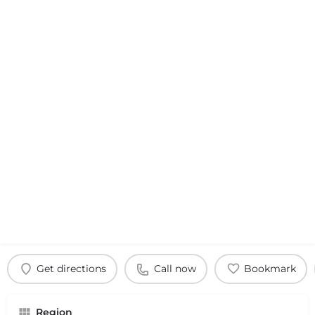
Get directions
Call now
Bookmark
Region