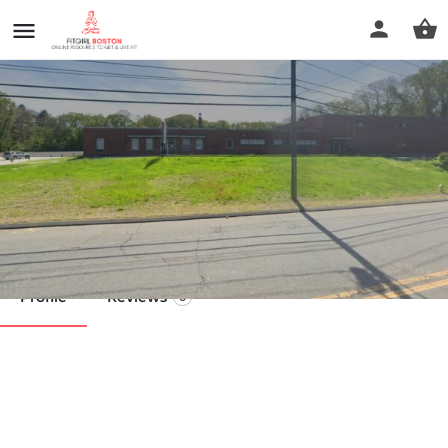
All Out Fitness
Call now
Profile
Reviews
0