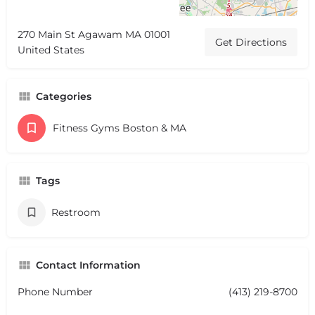
270 Main St Agawam MA 01001
Get Directions
United States
Categories
Fitness Gyms Boston & MA
Tags
Restroom
Contact Information
Phone Number
(413) 219-8700