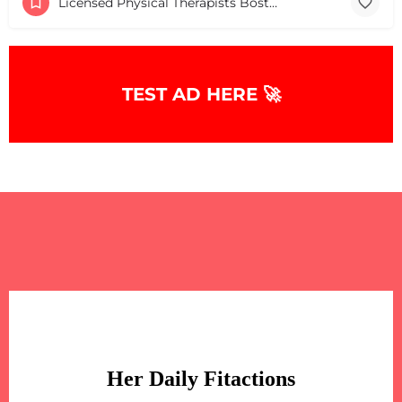
Licensed Physical Therapists Boston & MA
TEST AD HERE 🚀