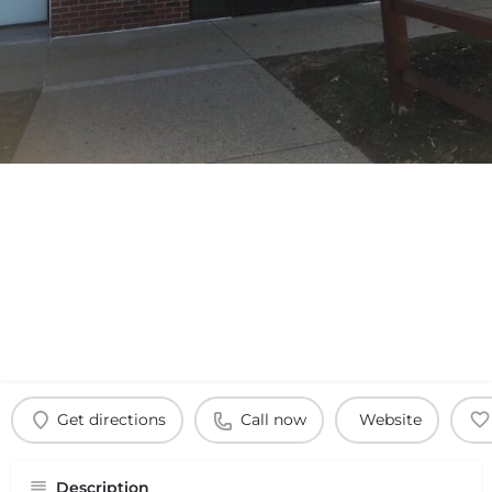
Get directions
Call now
Website
Description