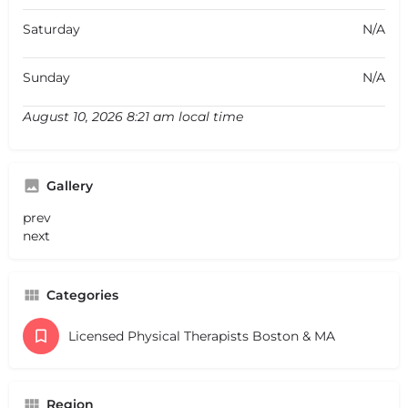
Saturday
N/A
Sunday
N/A
August 10, 2026 8:21 am local time
Gallery
prev
next
Categories
Licensed Physical Therapists Boston & MA
Region