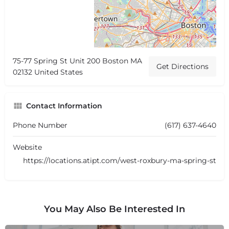
75-77 Spring St Unit 200 Boston MA
Get Directions
02132 United States
Contact Information
Phone Number
(617) 637-4640
Website
https://locations.atipt.com/west-roxbury-ma-spring-st
You May Also Be Interested In