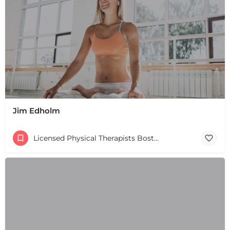
Jim Edholm
Licensed Physical Therapists Boston & MA
+
−
+
−