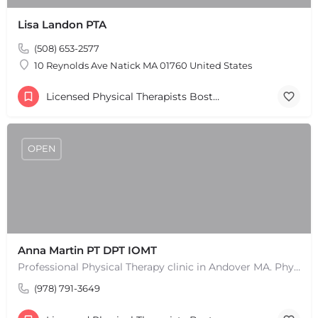
Leaflet
|
©
OpenStreetMap
contributors
Lisa Landon PTA
(508) 653-2577
10 Reynolds Ave Natick MA 01760 United States
Licensed Physical Therapists Boston & MA
OPEN
Anna Martin PT DPT IOMT
Professional Physical Therapy clinic in Andover MA. Physical Therapists and pain treatment rehabilitation…
(978) 791-3649