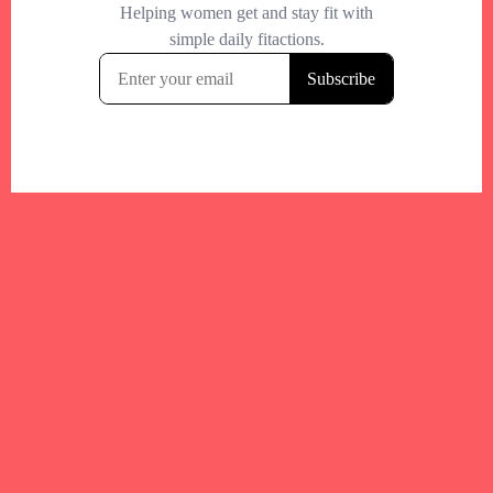
Your trusted Boston gym and health
directory to discover fitness studios,
personal trainers, wellness
experts,healthy eats and events across