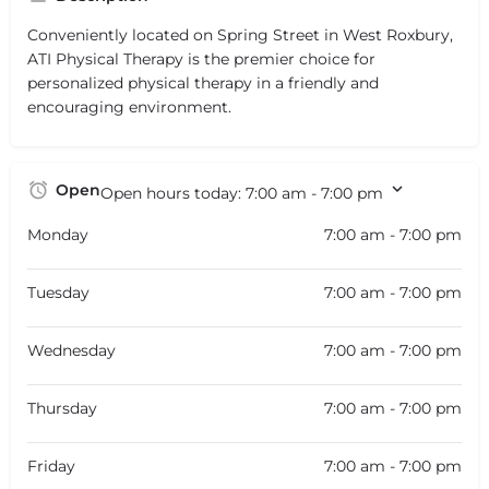
Conveniently located on Spring Street in West Roxbury,
ATI Physical Therapy is the premier choice for
personalized physical therapy in a friendly and
encouraging environment.
Open
Open hours today:
7:00 am - 7:00 pm
Monday
7:00 am - 7:00 pm
Tuesday
7:00 am - 7:00 pm
Wednesday
7:00 am - 7:00 pm
Thursday
7:00 am - 7:00 pm
Friday
7:00 am - 7:00 pm