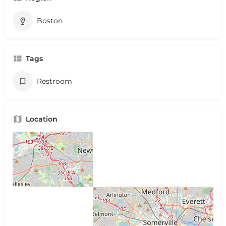
Boston
Tags
Restroom
Location