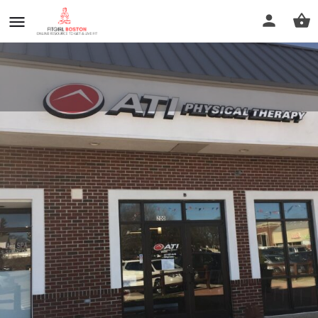
ATI Physical Therapy
Call now
Profile
Reviews
0