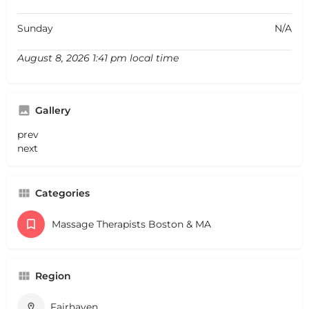
Sunday
N/A
August 8, 2026 1:41 pm local time
Gallery
prev
next
Categories
Massage Therapists Boston & MA
Region
Fairhaven