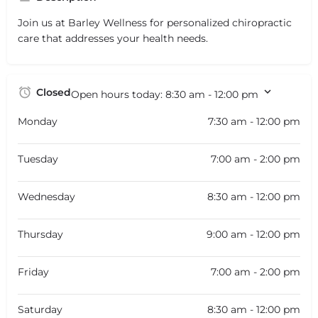
Join us at Barley Wellness for personalized chiropractic
care that addresses your health needs.
Closed
Open hours today:
8:30 am - 12:00 pm
Monday
7:30 am - 12:00 pm
Tuesday
7:00 am - 2:00 pm
Wednesday
8:30 am - 12:00 pm
Thursday
9:00 am - 12:00 pm
Friday
7:00 am - 2:00 pm
Saturday
8:30 am - 12:00 pm