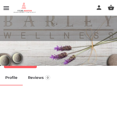
Barley Wellness
Call now
Profile
Reviews
0