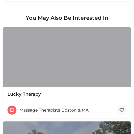
You May Also Be Interested In
Lucky Therapy
Massage Therapists Boston & MA
+
−
+
−