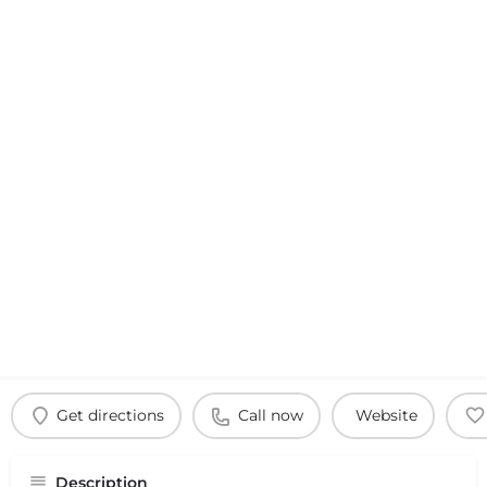
Get directions
Call now
Website
Description