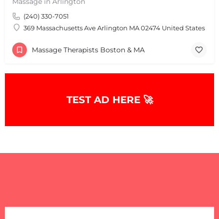
Massage in Arlington
(240) 330-7051
369 Massachusetts Ave Arlington MA 02474 United States
Massage Therapists Boston & MA
TEST AD HERE 🚀