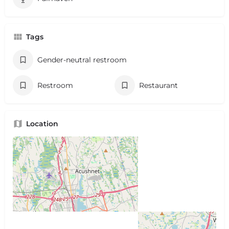
Tags
Gender-neutral restroom
Restroom
Restaurant
Location