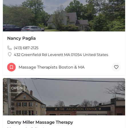
Leaflet
|
©
OpenStreetMap
contributors
Nancy Paglia
(413) 687-2125
432 Greenfield Rd Leverett MA 01054 United States
Massage Therapists Boston & MA
OPEN
Danny Miller Massage Therapy