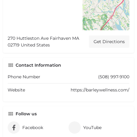
270 Huttleston Ave Fairhaven MA
Get Directions
02719 United States
Contact Information
Phone Number
(508) 997-9100
Website
https://barleywellness.com/
Follow us
Facebook
YouTube