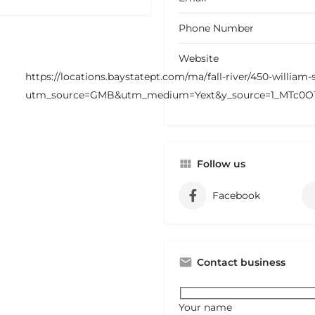
Phone Number
Website
https://locations.baystatept.com/ma/fall-river/450-william
utm_source=GMB&utm_medium=Yext&y_source=1_MTc0
Follow us
Facebook
Contact business
Your name