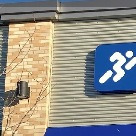
Get directions
Call now