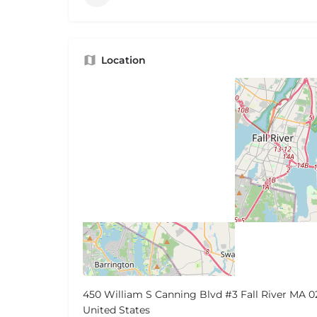
Location
450 William S Canning Blvd #3 Fall River MA 0
United States