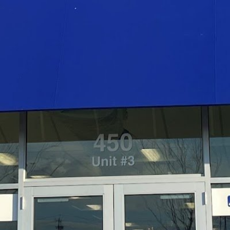
Open
Open hours today
 our team of expert physical
Monday
 services to help patients
n goals.
Tuesday
Wednesday
Thursday
Friday
Saturday
Sunday