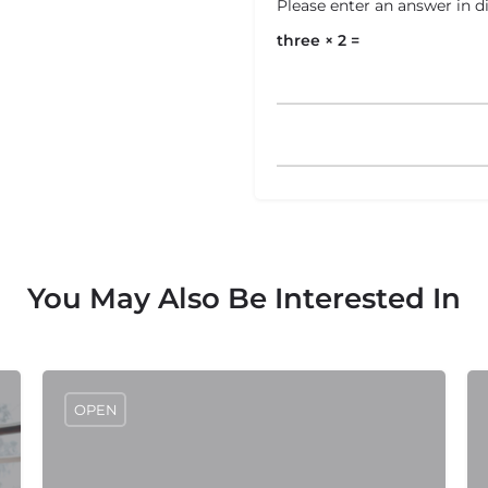
Please enter an answer in di
three × 2 =
You May Also Be Interested In
OPEN