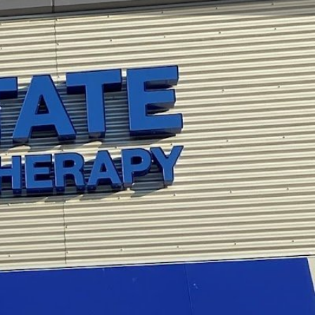
view
Claim listing
Report