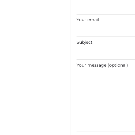
Your email
Subject
Your message (optional)