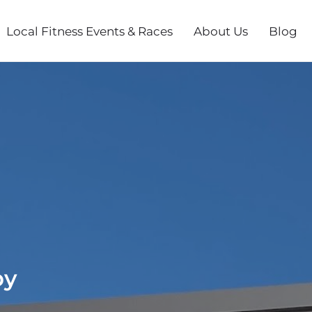
Local Fitness Events & Races
About Us
Blog
py