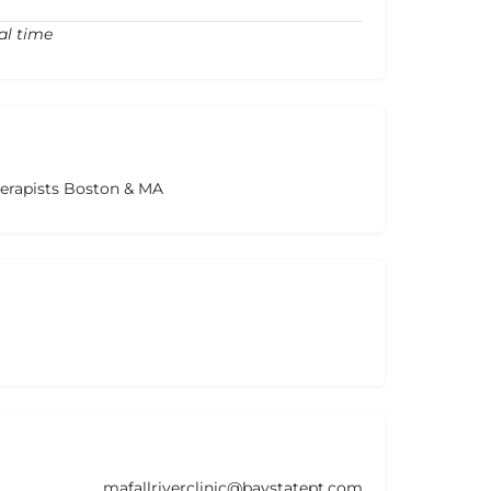
al time
herapists Boston & MA
mafallriverclinic@baystatept.com