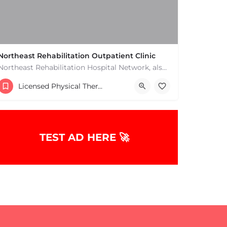
Northeast Rehabilitation Outpatient Clinic
Northeast Rehabilitation Hospital Network, also known as Northeast Rehab or NRHN, provides inpatient and…
(978) 686-9688
Licensed Physical Therapists Boston & MA
TEST AD HERE 🚀