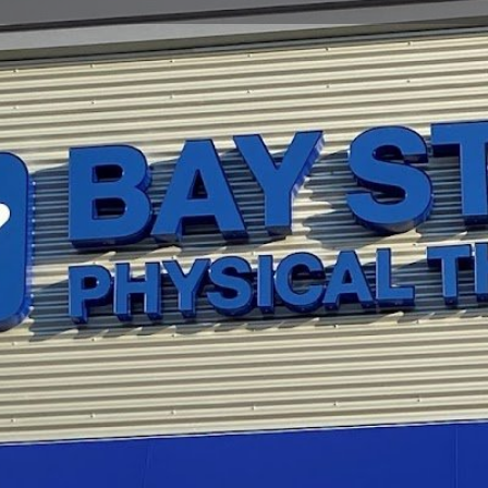
Profile
Reviews
0
Website
Bookmark
Share
Leave a re