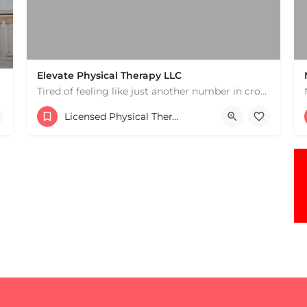
Elevate Physical Therapy LLC
Tired of feeling like just another number in crowded physical therapy clinics? Discover a higher level of…
(978) 447-2221
Licensed Physical Therapists Boston & MA