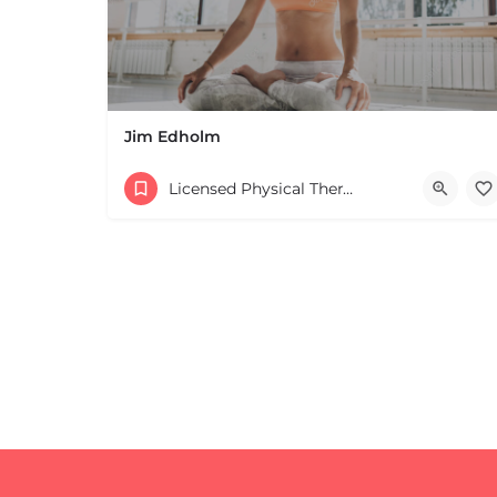
Jim Edholm
Licensed Physical Therapists Boston & MA