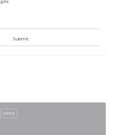
gits:
OPEN