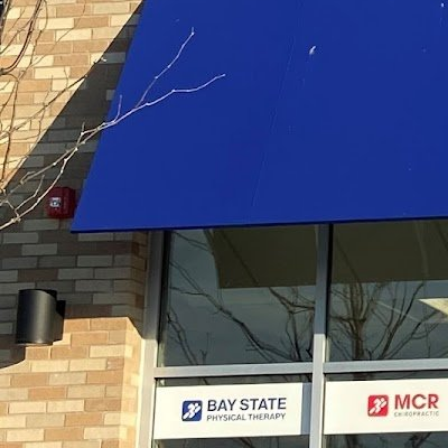
Description
At Bay State Physical Therapy in Fall River, MA,
therapists provide personalized physical therapy
achieve their health, rehab, and range of motio
Gallery
prev
next
Region
Fall River