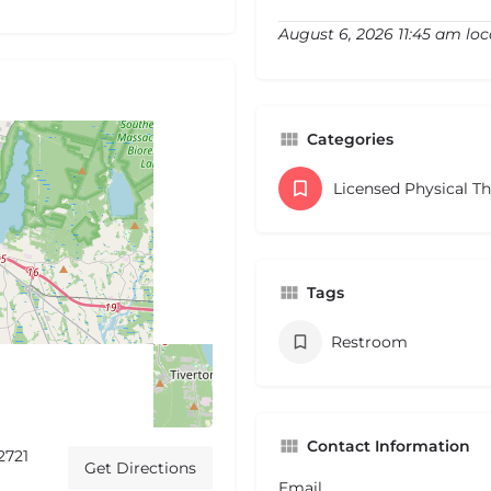
August 6, 2026 11:45 am loc
Categories
Licensed Physical T
Tags
Restroom
Contact Information
2721
Get Directions
Email