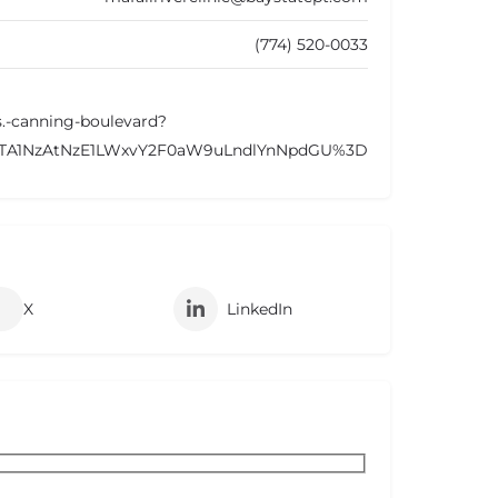
(774) 520-0033
-s.-canning-boulevard?
OTA1NzAtNzE1LWxvY2F0aW9uLndlYnNpdGU%3D
X
LinkedIn