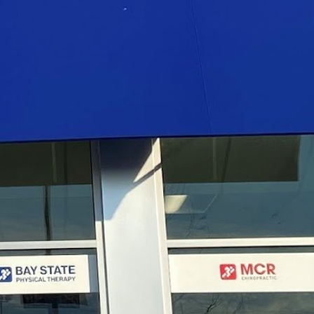
:
7:30 am - 7:00 pm
7:00 am - 6:00 pm
7:30 am - 7:00 pm
7:00 am - 6:00 pm
7:30 am - 7:00 pm
7:00 am - 5:00 pm
N/A
N/A