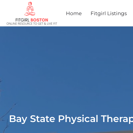
Home
Fitgirl Listings
Bay State Physical Thera