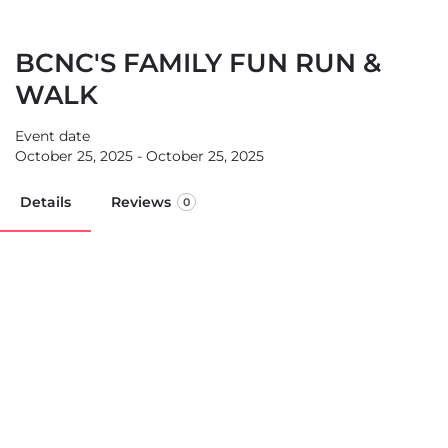
BCNC'S FAMILY FUN RUN &
WALK
Event date
October 25, 2025 - October 25, 2025
Details
Reviews
0