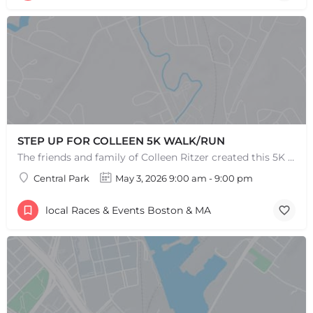
STEP UP FOR COLLEEN 5K WALK/RUN
The friends and family of Colleen Ritzer created this 5K Walk/Run to celebrate Colleens life and her…
Central Park
May 3, 2026 9:00 am - 9:00 pm
local Races & Events Boston & MA