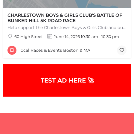
CHARLESTOWN BOYS & GIRLS CLUB'S BATTLE OF
BUNKER HILL 5K ROAD RACE
Help support the Charlestown Boys & Girls Club and our Members by participating in one of the oldest Road…
60 High Street
June 14, 2026 10:30 am - 10:30 pm
local Races & Events Boston & MA
TEST AD HERE 🚀