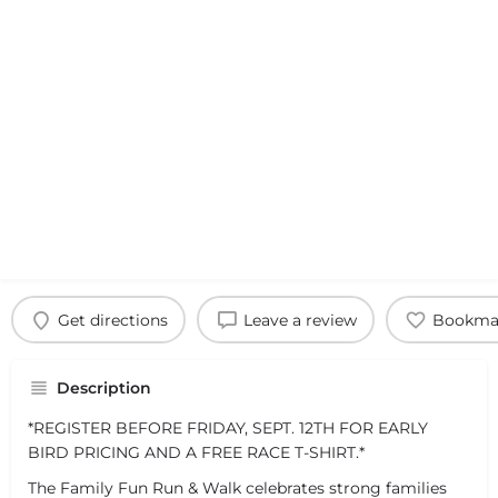
Get directions
Leave a review
Bookma
Description
*REGISTER BEFORE FRIDAY, SEPT. 12TH FOR EARLY
BIRD PRICING AND A FREE RACE T-SHIRT.*
The Family Fun Run & Walk celebrates strong families