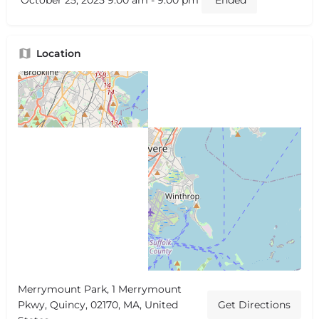
October 25, 2025 9:00 am - 9:00 pm
Ended
Location
Merrymount Park, 1 Merrymount
Pkwy, Quincy, 02170, MA, United
Get Directions