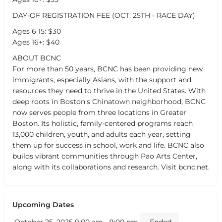
DAY-OF REGISTRATION FEE (OCT. 25TH - RACE DAY)
Ages 6 15: $30
Ages 16+: $40
ABOUT BCNC
For more than 50 years, BCNC has been providing new
immigrants, especially Asians, with the support and
resources they need to thrive in the United States. With
deep roots in Boston's Chinatown neighborhood, BCNC
now serves people from three locations in Greater
Boston. Its holistic, family-centered programs reach
13,000 children, youth, and adults each year, setting
them up for success in school, work and life. BCNC also
builds vibrant communities through Pao Arts Center,
along with its collaborations and research. Visit bcnc.net.
Upcoming Dates