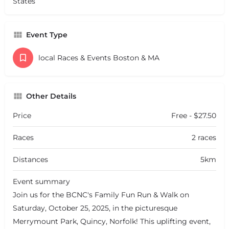
States
Event Type
local Races & Events Boston & MA
Other Details
Price
Free - $27.50
Races
2 races
Distances
5km
Event summary
Join us for the BCNC's Family Fun Run & Walk on
Saturday, October 25, 2025, in the picturesque
Merrymount Park, Quincy, Norfolk! This uplifting event,