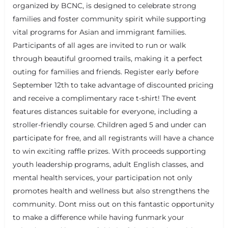
organized by BCNC, is designed to celebrate strong
families and foster community spirit while supporting
vital programs for Asian and immigrant families.
Participants of all ages are invited to run or walk
through beautiful groomed trails, making it a perfect
outing for families and friends. Register early before
September 12th to take advantage of discounted pricing
and receive a complimentary race t-shirt! The event
features distances suitable for everyone, including a
stroller-friendly course. Children aged 5 and under can
+
−
participate for free, and all registrants will have a chance
+
−
Leaflet
|
©
OpenStreetMap
contributors
to win exciting raffle prizes. With proceeds supporting
youth leadership programs, adult English classes, and
mental health services, your participation not only
promotes health and wellness but also strengthens the
community. Dont miss out on this fantastic opportunity
to make a difference while having funmark your