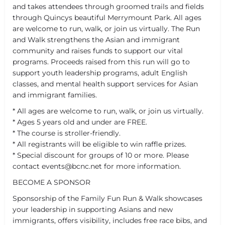
and takes attendees through groomed trails and fields
through Quincys beautiful Merrymount Park. All ages
are welcome to run, walk, or join us virtually. The Run
and Walk strengthens the Asian and immigrant
community and raises funds to support our vital
programs. Proceeds raised from this run will go to
support youth leadership programs, adult English
classes, and mental health support services for Asian
and immigrant families.
* All ages are welcome to run, walk, or join us virtually.
* Ages 5 years old and under are FREE.
* The course is stroller-friendly.
* All registrants will be eligible to win raffle prizes.
* Special discount for groups of 10 or more. Please
contact events@bcnc.net for more information.
BECOME A SPONSOR
Sponsorship of the Family Fun Run & Walk showcases
your leadership in supporting Asians and new
immigrants, offers visibility, includes free race bibs, and