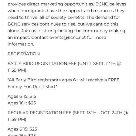
provides direct marketing opportunities. BCNC believes
when immigrants have the support and resources they
need to thrive, all of society benefits. The demand for
BCNC services continues to rise, but we cant do this
alone. Join us in strengthening the community making
an impact. Contact events@bcnc.net for more
information.
REGISTRATION
EARLY BIRD REGISTRATION FEE (UNTIL SEPT. 12TH @
11:59 PM).
*All Early Bird registrants ages 6+ will receive a FREE
Family Fun Run t-shirt*
Ages 6 15: $15
Ages 16+: $25
REGULAR REGISTRATION FEE (SEPT. 13TH - OCT. 24TH @
11:59 PM)
Ages 6 15: $25
Ages 16+: $35