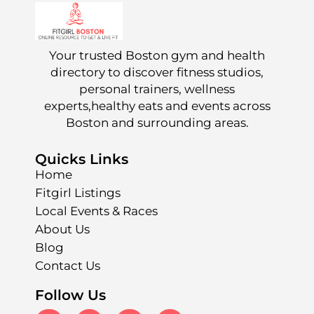
Your trusted Boston gym and health
directory to discover fitness studios,
personal trainers, wellness
experts,healthy eats and events across
Boston and surrounding areas.
Quicks Links
Home
Fitgirl Listings
Local Events & Races
About Us
Blog
Contact Us
Follow Us