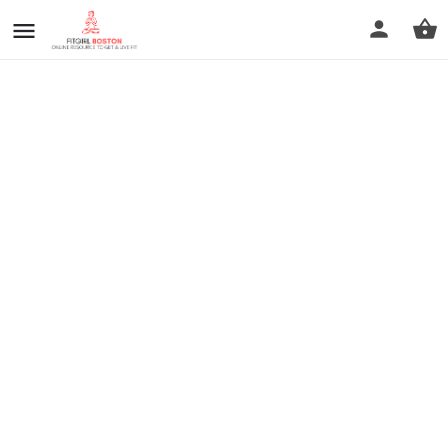
prev
next