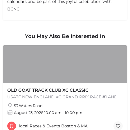
calendars and be part of this joyful celebration with
BCNC!
You May Also Be Interested In
OLD GOAT TRACK CLUB XC CLASSIC
USATF NEW ENGLAND XC GRAND PRIX RACE #1 AND USATF NEW ENGLAND ALL TERRAIN SERIES - XC RACE Come one, come…
53 Waters Road
August 23, 2026 10:00 am - 10:00 pm
local Races & Events Boston & MA